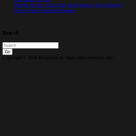
Playlist Choice: The Goldy lockS Band’s ‘Tear Yourself
Down’ Earns Featured Rotation
Search
Go
Copyright © 2026 Broadcast by https://discovermusic.fm/