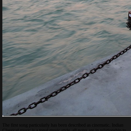
The first song particularly has been described as cinematic. Indian
Classical music is a tonal music style, all notes are in relationship to