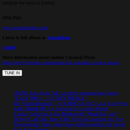
integrate the musical journey.
ONLINE:
www.peacefulvibes.com
Listen to full album at
Soundcloud
Spotify
More information about Indian Classical Music
https://peacefulvibes.com/introduction-to-indian-classical-music/
JFONS Joins Us to Talk About the Inspiring New Single
“EVERYDAY I GET NEW MERCY”
By Popular Demand: THERADIOMUSICOLA’s ‘Cos We’re
Girls’ POWERPLAY Extended for Another Month
Lindsay Joins Our A-List Playlist with “Single for Lifey”
NOW PLAYING: Tom & His Free Mockingbirds and Free
Mockingbirds Take Centre Stage in Our Month-Long World
Cup Radio Special