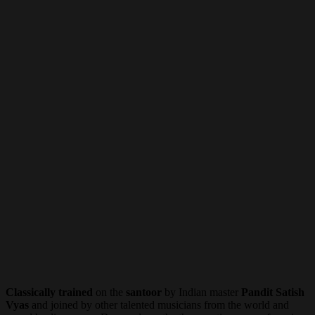
Classically trained
on the
santoor
by Indian master
Pandit Satish
Vyas
and joined by other talented musicians from the world and