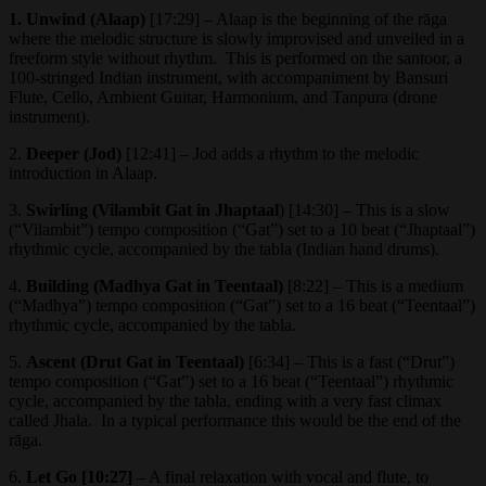
1. Unwind (Alaap)
[17:29] – Alaap is the beginning of the rāga
where the melodic structure is slowly improvised and unveiled in a
freeform style without rhythm. This is performed on the santoor, a
100-stringed Indian instrument, with accompaniment by Bansuri
Flute, Cello, Ambient Guitar, Harmonium, and Tanpura (drone
instrument).
2.
Deeper (Jod)
[12:41] – Jod adds a rhythm to the melodic
introduction in Alaap.
3.
Swirling (Vilambit Gat in Jhaptaal
) [14:30] – This is a slow
(“Vilambit”) tempo composition (“Gat”) set to a 10 beat (“Jhaptaal”)
rhythmic cycle, accompanied by the tabla (Indian hand drums).
4.
Building (Madhya Gat in Teentaal)
[8:22] – This is a medium
(“Madhya”) tempo composition (“Gat”) set to a 16 beat (“Teentaal”)
rhythmic cycle, accompanied by the tabla.
5.
Ascent (Drut Gat in Teentaal)
[6:34] – This is a fast (“Drut”)
tempo composition (“Gat”) set to a 16 beat (“Teentaal”) rhythmic
cycle, accompanied by the tabla, ending with a very fast climax
called Jhala. In a typical performance this would be the end of the
rāga.
6.
Let Go [10:27]
– A final relaxation with vocal and flute, to