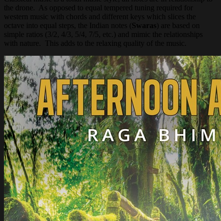
the drone. As opposed to equal tempered tuning required for
western music with chords and different keys which slices the
octave into equal steps, the Indian notes (
Swaras
) are based on
simple ratios (3/2, 4/3, 5/4, 7/5, etc.) and mimic the relationships
with nature. This adds to the relaxing quality of the music.