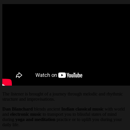
The listener is brought of a journey through melodic and rhythmic
structure and improvisations.
Dan Blanchard
blends ancient
Indian classical music
with world
and
electronic music
to transport you to blissful states of mind
during
yoga and meditation
practice or to uplift you during your
daily life.