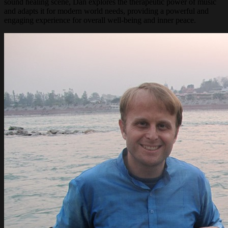
sound healing scene, Dan explores the therapeutic power of music
and adapts it for modern world needs, providing a powerful and
engaging experience for overall well-being and inner peace.