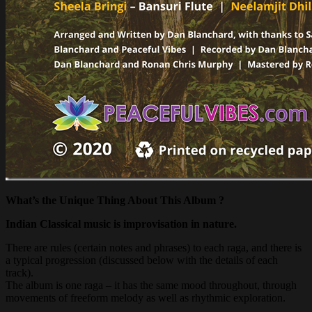
What’s the Unique Thing About This Album ?
Indian Classical music
is improvisation in nature.
There are rules (certain notes and phrases) to each raga, and there is
a typical progression (discussed below with the details of each
track).
The album is one raga – it has the same mood throughout, through
movements of freeform melody as well as rhythmic exploration.