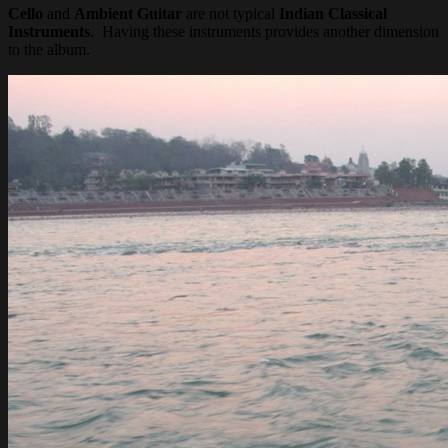
Cello
and
Ambient Guitar
are not typical
Indian Classical
Instruments
. Having these instruments provides another dimension
to the album.