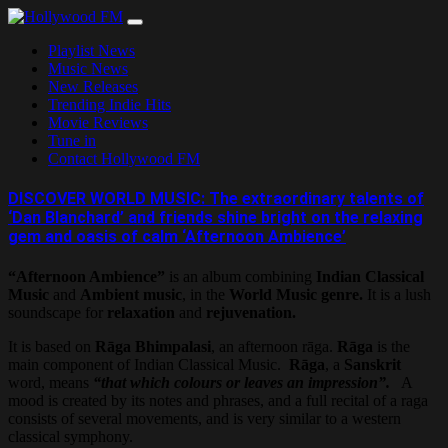
Skip
to
Playlist News
content
Music News
New Releases
Trending Indie Hits
Movie Reviews
Tune in
Contact Hollywood FM
DISCOVER WORLD MUSIC: The extraordinary talents of
‘Dan Blanchard’ and friends shine bright on the relaxing
gem and oasis of calm ‘Afternoon Ambience’
“Afternoon Ambience”
is an album combining
Indian Classical
Music
and
Ambient music
, in the
World Music genre.
It is a lush
soundscape for
relaxation
and
rejuvenation.
It is based on
Rāga Bhimpalasi
, an afternoon rāga.
Rāga
is the
main component of Indian Classical Music.
Rāga
, a
Sanskrit
word, means
“that which colours or leaves an impression”.
A
mood is created by its notes and phrases, and a full recital of a raga
consists of several movements, and is very similar to a western
classical symphony.