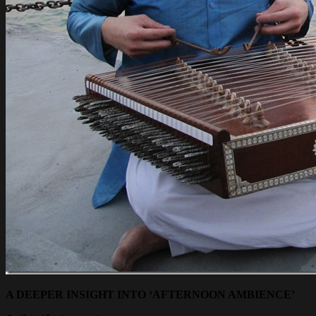
A DEEPER INSIGHT INTO ‘AFTERNOON AMBIENCE’