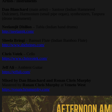
Artists / Instruments
Dan Blanchard
(main artist) – Santoor (Indian Hammered
Dulcimer), Harmonium (small pipe organ), synthesizers, Tanpura
(drone instrument)
Neelamjit Dhillon
– Tabla (Indian hand drums)
http://neelamjit.com/
Sheela Bringi
– Bansuri Flute (Indian Bamboo Flute)
http://www.shebrings.com/
Chris Votek
– Cello
https://www.chrisvotek.com/
Jeff Ali
– Ambient Guitar
https://jeffali.com/
Mixed by Dan Blanchard and Ronan Chris Murphy
Mastered by
Ronan Chris Murphy
at
Veneto West
https://ronanchrismurphy.com/