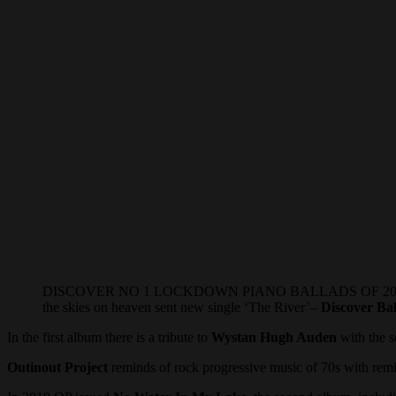
DISCOVER NO 1 LOCKDOWN PIANO BALLADS OF 2020: Healing the
the skies on heaven sent new single ‘The River’–
Discover Bal
In the first album there is a tribute to
Wystan Hugh Auden
with the 
Outinout Project
reminds of rock progressive music of 70s with remin