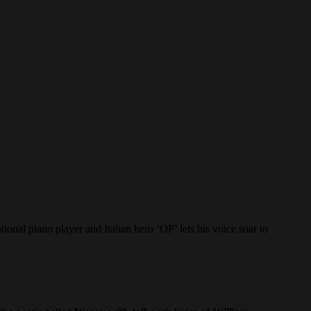
iano player and Italian hero ‘OP’ lets his voice soar to