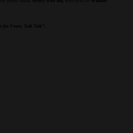
the poetic ballad
Weary with toil
, with lyrics of
William
s for Fears, Talk Talk”.