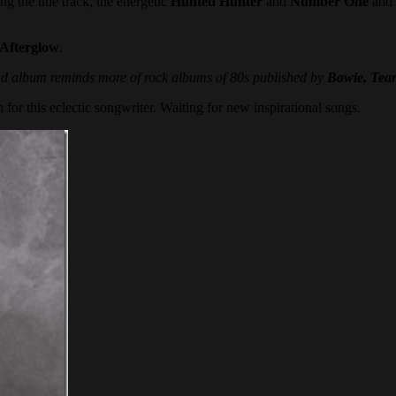
g the title track, the energetic
Hunted Hunter
and
Number One
and 
Afterglow
.
d album reminds more of rock albums of 80s published by
Bowie, Tear
 for this eclectic songwriter. Waiting for new inspirational songs.