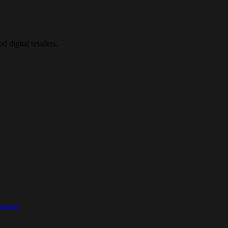
d digital retailers.
ecial