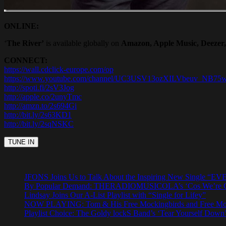
ONLINE:
‘
The River’
is available globally on
Amazon, Apple Music, Deezer, 
CONNECT:
https://wall.cdclick-europe.com/op
https://www.youtube.com/channel/UC3USV13ozXILVbeuv_NB75
http://spoti.fi/2sV3Jog
http://apple.co/2unyTmc
http://amzn.to/2s694Gi
http://bit.ly/2s63KD1
http://bit.ly/2sqNSKC
JFONS Joins Us to Talk About the Inspiring New Singl
By Popular Demand: THERADIOMUSICOLA’s ‘Cos We’re Gi
Lindsay Joins Our A-List Playlist with “Single for Lifey”
NOW PLAYING: Tom & His Free Mockingbirds and Free Mocki
Playlist Choice: The Goldy lockS Band’s ‘Tear Yourself Down’