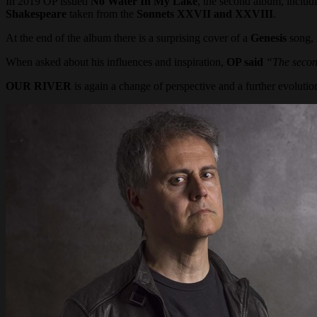
In 2019 OP issued
No Water In My Lake
, the second album, includin
Shakespeare
taken from the
Sonnets XXVII and XXVIII
.
At the end of the album there is a surprising cover of a
Genesis
song,
When asked about his influences and inspiration,
OP said
“The secon
OUR RIVER
is again a change of perspective and a further evolution