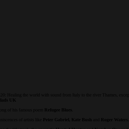
 world with sound from Italy to the river Thames, exceptional p
lads
UK
song of his famous poem
Refugee Blues
.
iscences of artists like
Peter Gabriel, Kate Bush
and
Roger Waters
.