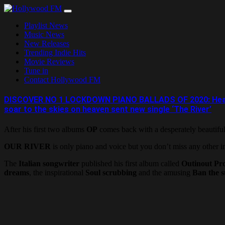
Skip
to
Playlist News
content
Music News
New Releases
Trending Indie Hits
Movie Reviews
Tune in
Contact Hollywood FM
DISCOVER NO 1 LOCKDOWN PIANO BALLADS OF 2020: Healing th
soar to the skies on heaven sent new single ‘The River’
After his first two albums
OP
comes back with a desperately beautiful
OUR RIVER
is only piano and voice but you don’t miss any other i
The
Italian songwriter
published his first album called
Outinout Pro
dreams
, the inspirational
Soul scrubbing
and the amusing
Ban the s