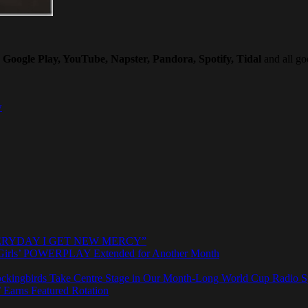
Google Play, YouTube, Napster, Pandora, Spotify, Tidal
and all goo
w
e “EVERYDAY I GET NEW MERCY”
rls’ POWERPLAY Extended for Another Month
ngbirds Take Centre Stage in Our Month-Long World Cup Radio Sp
 Earns Featured Rotation