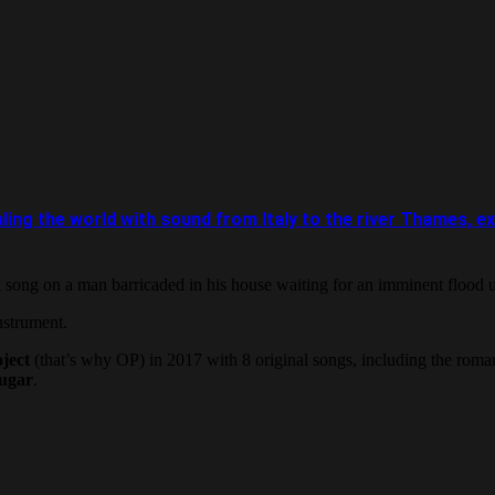
e world with sound from Italy to the river Thames, except
 song on a man barricaded in his house waiting for an imminent flood 
nstrument.
ject
(that’s why OP) in 2017 with 8 original songs, including the roma
ugar
.