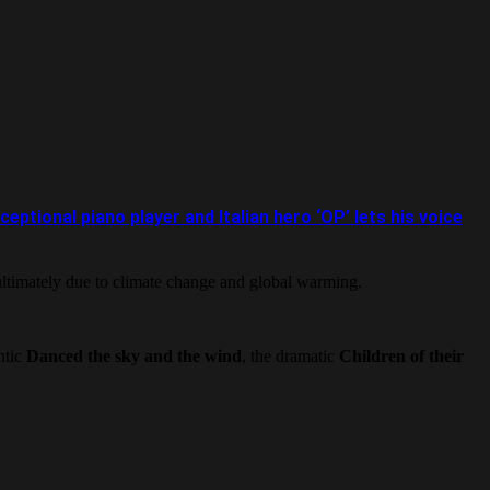
ional piano player and Italian hero ‘OP’ lets his voice
ultimately due to climate change and global warming.
ntic
Danced the sky
and the wind
, the dramatic
Children of their