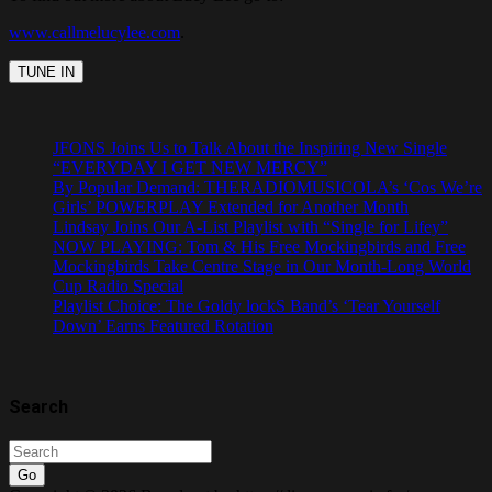
www.callmelucylee.com
.
JFONS Joins Us to Talk About the Inspiring New Single
“EVERYDAY I GET NEW MERCY”
By Popular Demand: THERADIOMUSICOLA’s ‘Cos We’re
Girls’ POWERPLAY Extended for Another Month
Lindsay Joins Our A-List Playlist with “Single for Lifey”
NOW PLAYING: Tom & His Free Mockingbirds and Free
Mockingbirds Take Centre Stage in Our Month-Long World
Cup Radio Special
Playlist Choice: The Goldy lockS Band’s ‘Tear Yourself
Down’ Earns Featured Rotation
Search
Go