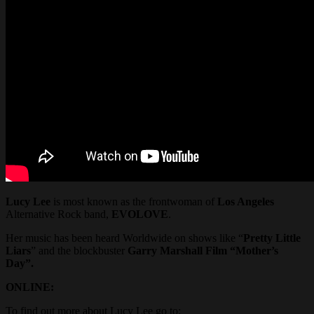
Lucy Lee
is most known as the frontwoman of
Los Angeles
Alternative Rock band,
EVOLOVE
.
Her music has been heard Worldwide on shows like “
Pretty Little
Liars
” and the blockbuster
Garry Marshall Film “Mother’s
Day”.
ONLINE:
To find out more about Lucy Lee go to: