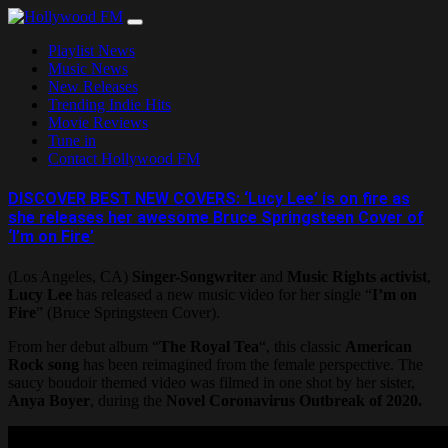
Skip
to
Playlist News
content
Music News
New Releases
Trending Indie Hits
Movie Reviews
Tune in
Contact Hollywood FM
DISCOVER BEST NEW COVERS: ‘Lucy Lee’ is on fire as
she releases her awesome Bruce Springsteen Cover of
‘I’m on Fire’
(Los Angeles, CA)
Singer-Songwriter
and
Music Rights activist
,
Lucy Lee
has released a new music video for her single “
I’m on
Fire
” (Bruce Springsteen Cover).
From her debut album “
The Royal Tea
“, this classic
American
Rock song
has been reimagined from the female perspective. The
saucy boudoir themed video was filmed in one shot by her sister,
Anya Boyer
, during the
Novel Coronavirus Outbreak of 2020.