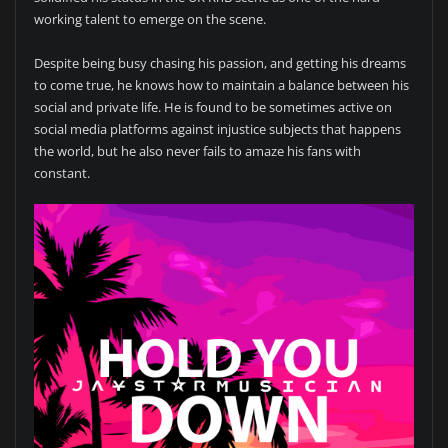
working talent to emerge on the scene.
Despite being busy chasing his passion, and getting his dreams
to come true, he knows how to maintain a balance between his
social and private life. He is found to be sometimes active on
social media platforms against injustice subjects that happens
the world, but he also never fails to amaze his fans with
constant.