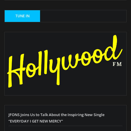
JFONS Joins Us to Talk About the Inspiring New Single
“EVERYDAY I GET NEW MERCY”