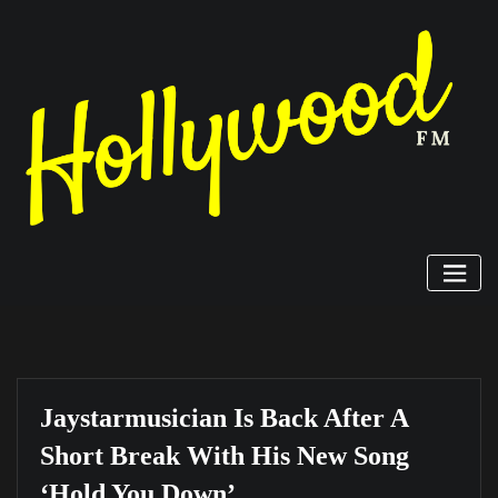
Skip
to
content
Jaystarmusician Is Back After A
Short Break With His New Song
‘Hold You Down’