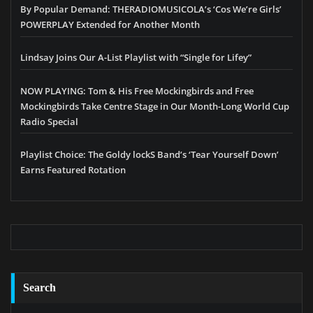
By Popular Demand: THERADIOMUSICOLA’s ‘Cos We’re Girls’
POWERPLAY Extended for Another Month
Lindsay Joins Our A-List Playlist with “Single for Lifey”
NOW PLAYING: Tom & His Free Mockingbirds and Free
Mockingbirds Take Centre Stage in Our Month-Long World Cup
Radio Special
Playlist Choice: The Goldy lockS Band’s ‘Tear Yourself Down’
Earns Featured Rotation
Search