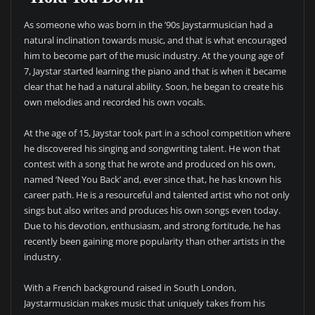
As someone who was born in the ’90s Jaystarmusician had a
natural inclination towards music, and that is what encouraged
him to become part of the music industry. At the young age of
7, Jaystar started learning the piano and that is when it became
clear that he had a natural ability. Soon, he began to create his
own melodies and recorded his own vocals.
At the age of 15, Jaystar took part in a school competition where
he discovered his singing and songwriting talent. He won that
contest with a song that he wrote and produced on his own,
named ‘Need You Back’ and, ever since that, he has known his
career path. He is a resourceful and talented artist who not only
sings but also writes and produces his own songs even today.
Due to his devotion, enthusiasm, and strong fortitude, he has
recently been gaining more popularity than other artists in the
industry.
With a French background raised in South London,
Jaystarmusician makes music that uniquely takes from his