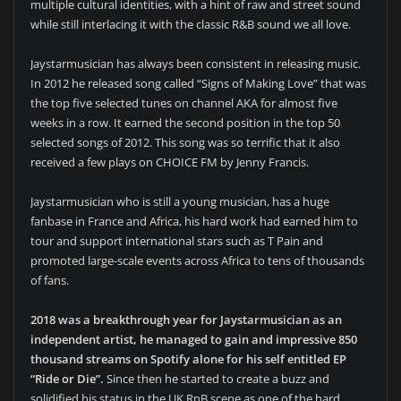
multiple cultural identities, with a hint of raw and street sound
while still interlacing it with the classic R&B sound we all love.
Jaystarmusician has always been consistent in releasing music.
In 2012 he released song called “Signs of Making Love” that was
the top five selected tunes on channel AKA for almost five
weeks in a row. It earned the second position in the top 50
selected songs of 2012. This song was so terrific that it also
received a few plays on CHOICE FM by Jenny Francis.
Jaystarmusician who is still a young musician, has a huge
fanbase in France and Africa, his hard work had earned him to
tour and support international stars such as T Pain and
promoted large-scale events across Africa to tens of thousands
of fans.
2018 was a breakthrough year for Jaystarmusician as an
independent artist, he managed to gain and impressive 850
thousand streams on Spotify alone for his self entitled EP
“Ride or Die”.
Since then he started to create a buzz and
solidified his status in the UK RnB scene as one of the hard