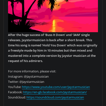
After the huge success of ‘Buss It Down’ and ‘3AM’ single
releases, Jaystarmusician is back after a short break. This
time his song is named ‘Hold You Down’ which was originally
a freestyle made by him in 10 minutes but then mixed and
mastered into a complete version by Jaystar musician at the
request of his admirers.
For more information, please visit:
Instagram: @Jaystarmusician
Twitter: @Jaystarmusician
YouTube:
https://www.youtube.com/user/Jaystarmusician
Facebook:
https://en-gb.facebook.com/Jaystarmusician/
Soundcloud:
https://soundcloud.com/jaystarmusician