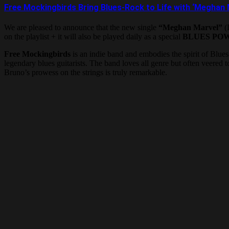
Free Mockingbirds Bring Blues-Rock to Life with ‘Meghan 
We are pleased to announce that the new single
“Meghan Marvel”
(I
on the playlist + it will also be played daily as a special
BLUES PO
Free Mockingbirds
is an indie band and embodies the spirit of Blues
legendary blues guitarists. The band loves all genre but often veered
Bruno’s prowess on the strings is truly remarkable.