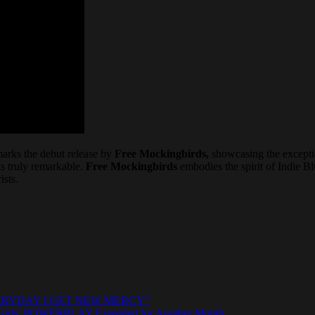
arks the debut release by
Free Mockingbirds,
showcasing the exception
is truly remarkable.
Free Mockingbirds
embodies the spirit of Indie Bl
ists.
e “EVERYDAY I GET NEW MERCY”
rls’ POWERPLAY Extended for Another Month