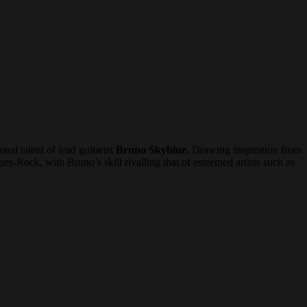
al talent of lead guitarist
Bruno Skyblue.
Drawing inspiration from
ues-Rock, with Bruno’s skill rivalling that of esteemed artists such as