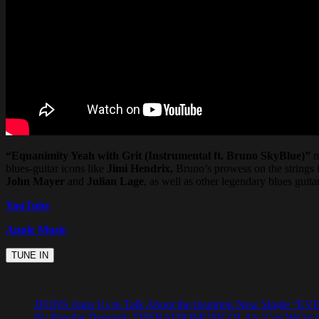
“Equanimity Yeah with Grit (Instrumental ft. Bruno SkyBlue)”
m
blues-guitar icons like
Jimi Hendrix,
Bruno’s prowess on the strings 
John Mayer
and
Julian Lage
, as well as other legendary blues guitar
YouTube
Apple Music
JFONS Joins Us to Talk About the Inspiring New Singl
By Popular Demand: THERADIOMUSICOLA’s ‘Cos We’re Gi