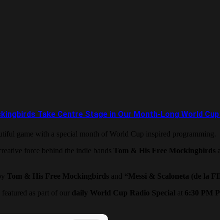
ingbirds Take Centre Stage in Our Month-Long World Cup 
eautiful game with a special month of World Cup inspired programming.
reative force behind the indie bands
Tom & His Free Mockingbirds
by
Tom & His Free Mockingbirds
and
“Messi & Scaloneta (de la F
 featured as part of our
daily World Cup Radio Special
at
6:30 PM P