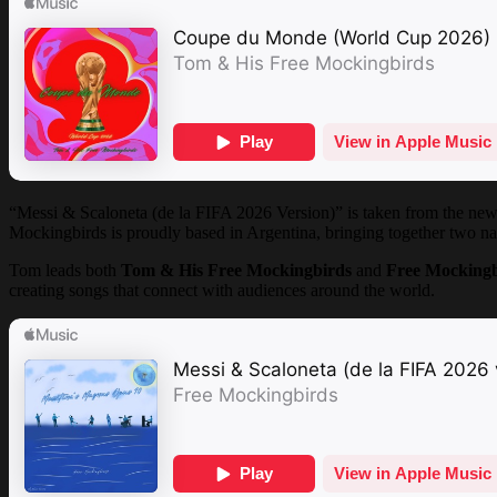
“Messi & Scaloneta (de la FIFA 2026 Version)” is taken from the ne
Mockingbirds is proudly based in Argentina, bringing together two nat
Tom leads both
Tom & His Free Mockingbirds
and
Free Mocking
creating songs that connect with audiences around the world.