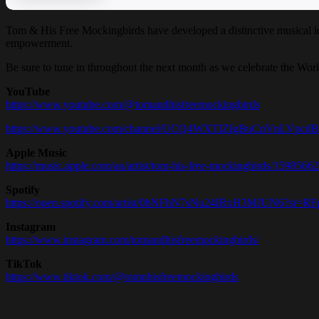
Tom & His Free Mockingbirds have developed a distinctive musical i
empowerment.
Be sure to tune in throughout the next month as we celebrate the Wor
YouTube
https://www.youtube.com/@tomandhisfreemockingbirds
https://www.youtube.com/channel/UCQ4WXTlZIgBuCnVnLVpcd
Apple Music
https://music.apple.com/au/artist/tom-his-free-mockingbirds/1598566
Spotify
https://open.spotify.com/artist/0bNFhN7sNu24IRxH3MJUN6?si
Instagram
https://www.instagram.com/tomandhisfreemockingbirds/
TikTok
https://www.tiktok.com/@tomnhisfreemockingbirds