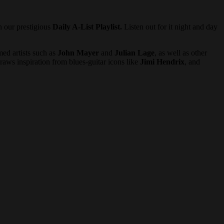
n our prestigious
Daily A-List Playlist.
Listen out for it night and day
med artists such as
John Mayer
and
Julian Lage
, as well as other
raws inspiration from blues-guitar icons like
Jimi Hendrix
, and