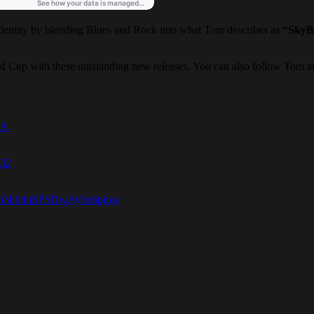
dentity by blending Blues and Rock into what Tom describes as
“SkyB
ld Cup with these outstanding new releases. You can also follow Tom an
BA
232
=RFp3hbdnSPSDwAy6x6pjuw