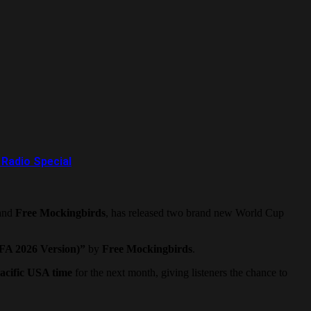
Radio Special
and
Free Mockingbirds
, has released two brand new World Cup
IFA 2026 Version)”
by
Free Mockingbirds
.
acific USA time
for the next month, giving listeners the chance to