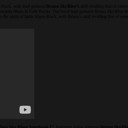
-Rock, with lead guitarist
Bruno SkyBlue’s
skill rivalling that of estee
 towards Blues & Folk Rocks. The band lead guitarist Bruno SkyBlue dra
the spirit of Indie Blues-Rock, with Bruno’s skill rivalling that of est
lays Sky Blues Songbook I”,
featuring guitar virtuoso
Bruno SkyBlu