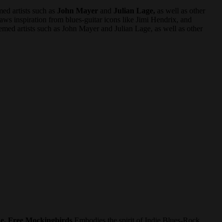
med artists such as
John Mayer
and
Julian Lage,
as well as other
ws inspiration from blues-guitar icons like Jimi Hendrix, and
eemed artists such as John Mayer and Julian Lage, as well as other
e. Free Mockingbirds
Embodies the spirit of Indie Blues-Rock.