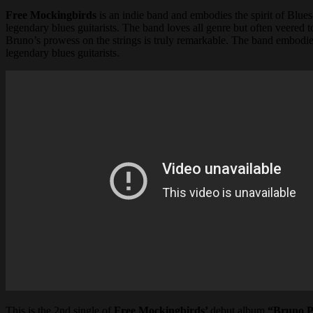
Free Mockingbirds
is an indie band and embodies the spirit of Blues
legendary blues guitarists. The band loves all genre but often veered
Bruno’s prowess on the strings is truly remarkable. The band embodies 
legendary blues guitarists.
This is the 2nd single of
Free Mockingbirds’
debut album
“Bruno P