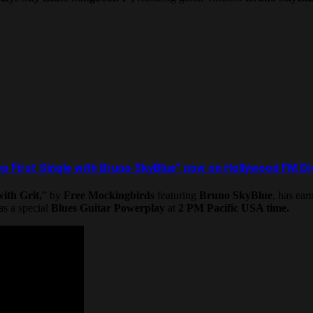
 First Single with Bruno SkyBlue” now on Hollywood FM Digi
ith Grit,
” by
Free Mockingbirds
featuring
Bruno SkyBlue
, has ea
 as a special
Blues Guitar Powerplay
at
2 PM Pacific USA time.