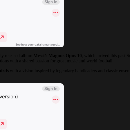
wly released album
Messi’s Magnus Opus 10
, which arrived this past 
ions with a shared passion for great music and world football.
birds
with a vision inspired by legendary bandleaders and classic ensem