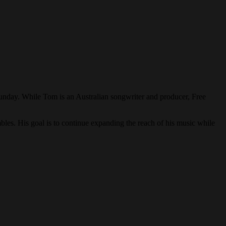
Sunday. While Tom is an Australian songwriter and producer, Free
bles. His goal is to continue expanding the reach of his music while