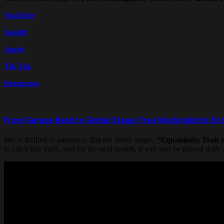
YouTube
Spotify
Apple
Tik Tok
Instagram
From Garage Band to Global Stage: Free Mockingbirds Drop
We’re thrilled to announce that the debut single,
“Equanimity Yeah w
to catch this track, and for the next month, it will also be played daily