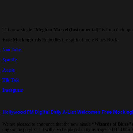
This new single
“Meghan Marvel (Instrumental)”
is from their u
Free Mockingbirds
Embodies the spirit of Indie Blues-Rock.
YouTube
Spotify
Apple
Tik Tok
Instagram
Hollywood FM Digital Daily A-List Welcomes Free Mocking
We are pleased to announce that the new single
“Wizards of Blues” (
day on the playlist + it will also be played daily as a special
BLUES