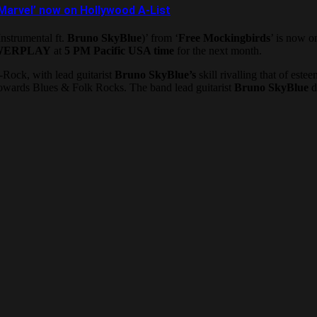
Marvel’ now on Hollywood A-List
nstrumental ft.
Bruno SkyBlue
)’ from ‘
Free Mockingbirds
’ is now o
WERPLAY
at
5 PM Pacific USA time
for the next month.
-Rock, with lead guitarist
Bruno SkyBlue’s
skill rivalling that of estee
 towards Blues & Folk Rocks. The band lead guitarist
Bruno SkyBlue
d