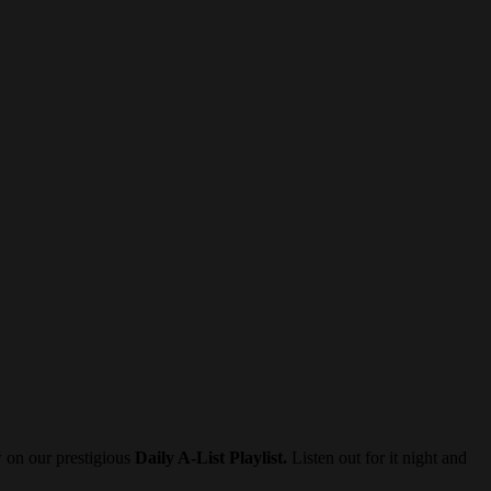
w on our prestigious
Daily A-List Playlist.
Listen out for it night and