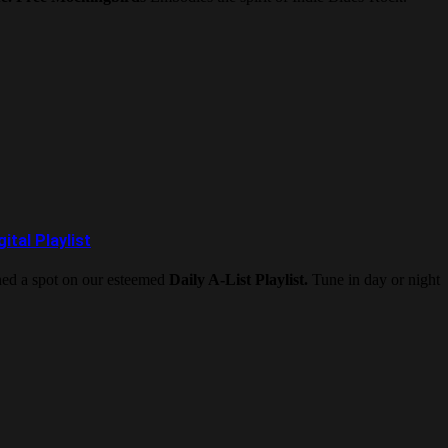
tal Playlist
rned a spot on our esteemed
Daily A-List Playlist.
Tune in day or night