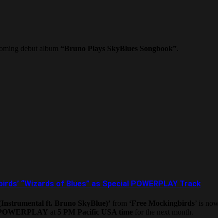
pcoming debut album
“Bruno Plays SkyBlues Songbook”
.
birds’ “Wizards of Blues” as Special POWERPLAY Track
Instrumental ft. Bruno SkyBlue)’
from
‘Free Mockingbirds
’ is no
 POWERPLAY
at
5 PM Pacific USA time
for the next month.