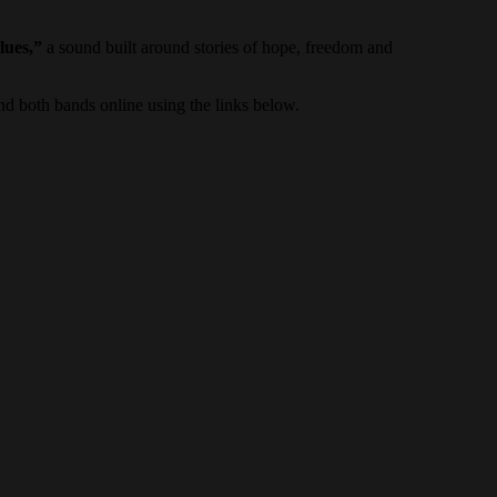
lues,”
a sound built around stories of hope, freedom and
d both bands online using the links below.