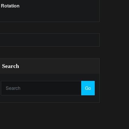
Rotation
Search
Go