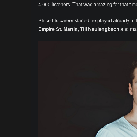
4.000 listeners. That was amazing for that tim
Since his career started he played already at 
Empire St. Martin, Till Neulengbach
and ma