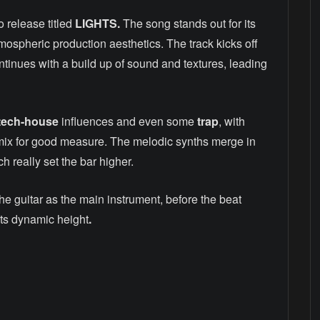
 release titled
LIGHTS.
The song stands out for its
atmospheric production aesthetics. The track kicks off
ntinues with a build up of sound and textures, leading
tech-house
influences and even some
trap
, with
mix for good measure. The melodic synths merge in
h really set the bar higher.
he guitar as the main instrument, before the beat
o its dynamic height
.