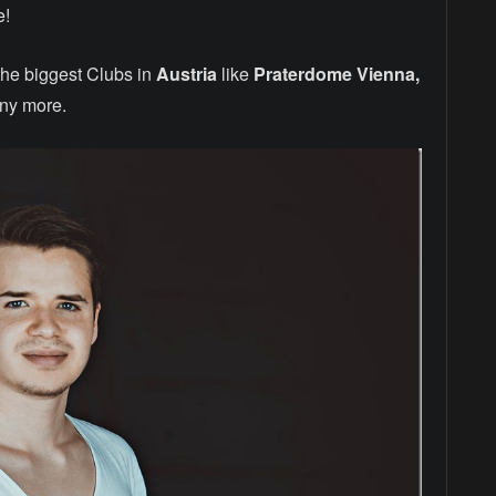
e!
the biggest Clubs in
Austria
like
Praterdome Vienna,
ny more.