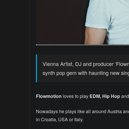
Vienna Artist, DJ and producer ‘Flow
synth pop gem with haunting new singl
Flowmotion
loves to play
EDM, Hip Hop
and 
Nowadays he plays like all around Austria and
in Croatia, USA or Italy.