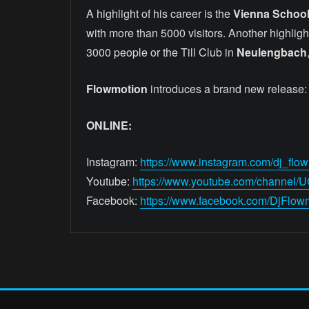
A highlight of his career is the
Vienna School
with more than 5000 visitors. Another highligh
3000 people or the Till Club in
Neulengbach
Flowmotion
introduces a brand new release:
ONLINE:
Instagram:
https://www.instagram.com/dj_flow
Youtube:
https://www.youtube.com/channel
Facebook:
https://www.facebook.com/DjFlow