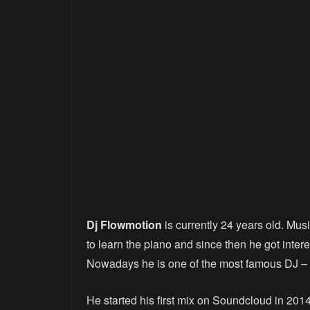
Dj Flowmotion
is currently 24 years old. Mus
to learn the piano and since then he got inter
Nowadays he is one of the most famous DJ – A
He started his first mix on Soundcloud in 2014