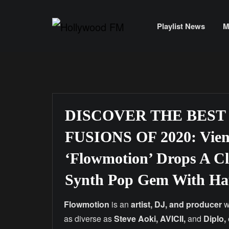
Skip
to
Playlist News
M
content
DISCOVER THE BEST
FUSIONS OF 2020: Vienn
‘Flowmotion’ Drops A C
Synth Pop Gem With Hau
Flowmotion
is an
artist, DJ, and producer
w
as diverse as
Steve Aoki, AVICII,
and
Diplo,