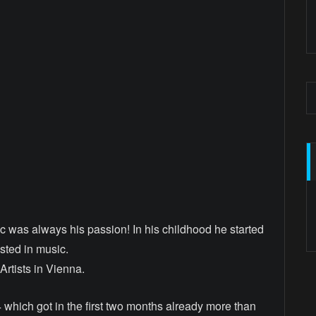
ic was always his passion! In his childhood he started
ested in music.
rtists in Vienna.
 which got in the first two months already more than