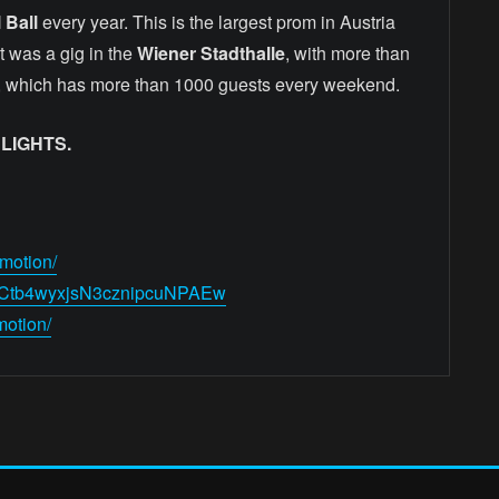
 Ball
every year. This is the largest prom in Austria
t was a gig in the
Wiener Stadthalle
, with more than
, which has more than 1000 guests every weekend.
LIGHTS.
motion/
/UCtb4wyxjsN3cznipcuNPAEw
motion/