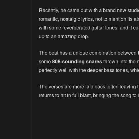
Recently, he came out with a brand new studio
romantic, nostalgic lyrics, not to mention its 
with some reverberated guitar tones, and it co
up to an amazing drop.
The beat has a unique combination between
some
808-sounding snares
thrown into the 
perfectly well with the deeper bass tones, whic
The verses are more laid back, often leaving t
returns to hit in full blast, bringing the song t