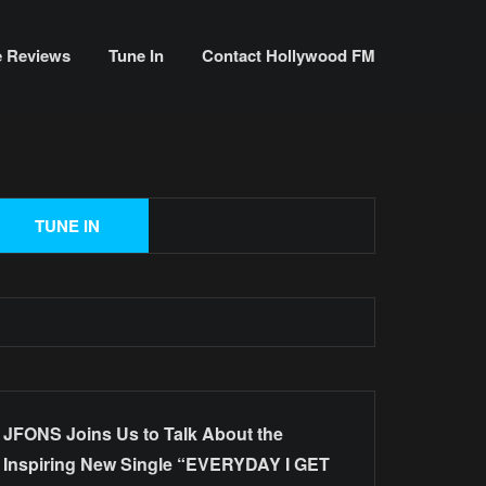
e Reviews
Tune In
Contact Hollywood FM
JFONS Joins Us to Talk About the
Inspiring New Single “EVERYDAY I GET