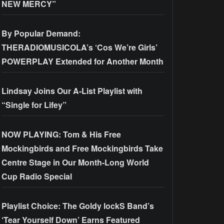
NEW MERCY”
By Popular Demand:
THERADIOMUSICOLA’s ‘Cos We’re Girls’
POWERPLAY Extended for Another Month
Lindsay Joins Our A-List Playlist with
“Single for Lifey”
NOW PLAYING: Tom & His Free
Mockingbirds and Free Mockingbirds Take
Centre Stage in Our Month-Long World
Cup Radio Special
Playlist Choice: The Goldy lockS Band’s
‘Tear Yourself Down’ Earns Featured