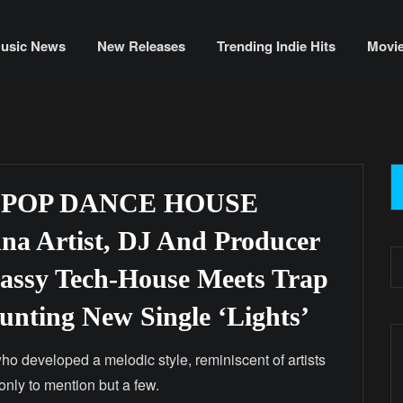
usic News
New Releases
Trending Indie Hits
Movi
 POP DANCE HOUSE
a Artist, DJ And Producer
lassy Tech-House Meets Trap
nting New Single ‘Lights’
ho developed a melodic style, reminiscent of artists
only to mention but a few.