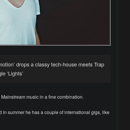
motion’ drops a classy tech-house meets Trap
e ‘Lights’
Mainstream music in a fine combination.
 in summer he has a couple of international gigs, like