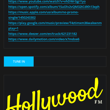
https://www.youtube.com/watch?v=vhDWrGgrYyo
https://open.spotify.com/album/1SuOlv2vQM32tCdKh13xph
https://music.apple.com/us/album/no-promo-
single/1450243302
https://play.google.com/music/preview/T4ztimxm36wakwnmftlnm
play=1
https://www.deezer.com/en/track/621231182
https://www.dailymotion.com/video/x7mdoe6