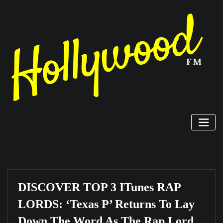
Skip
to
content
DISCOVER TOP 3 ITunes RAP
LORDS: ‘Texas P’ Returns To Lay
Down The Word As The Rap Lord