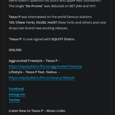
blend doesn’t question his south and upper east foundation.
The single “
No Promo
” was debuted on BET JAM and VH1.
Texas P
was interviewed on the world famous stations
105.1(New York), this50, Hot97
(New York) and others and now
drops two brand new exciting releases.
‘Texas P’
is now signed with
EQUITY Distro.
ONLINE:
Aggravated Freestyle – Texas P
–
https://equitydistro.ffm.to/aggravated-freestyle
Lifestyle – Texas P feat. Nakuu
–
https://equitydistro.ffm.to/texas-p-lifestyle
Facebook
Instagram
Twitter
Listen Now to Texas P – Music Links: