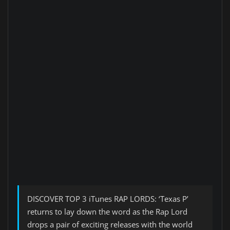
DISCOVER TOP 3 iTunes RAP LORDS: ‘Texas P’
returns to lay down the word as the Rap Lord
drops a pair of exciting releases with the world