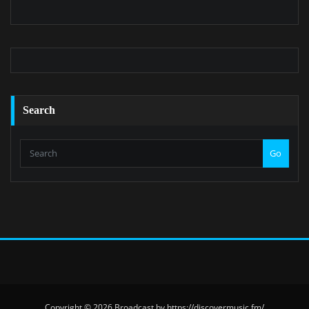
Search
Go
Copyright © 2026 Broadcast by https://discovermusic.fm/