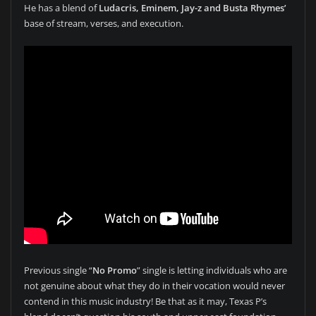
He has a blend of
Ludacris, Eminem, Jay-z and Busta Rhymes’
base of stream, verses, and execution.
Previous single “
No Promo
” single is letting individuals who are
not genuine about what they do in their vocation would never
contend in this music industry! Be that as it may, Texas P’s