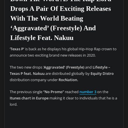
Drops A Pair Of Exciting Releases
With The World Beating
‘Aggravated’ (Freestyle) And
Lifestyle Feat. Nakuu
‘
Texas P’
is back as he displays his global Hip-Hop Rap crown to
announce two exciting brand new releases in 2020.
The two new drops ‘
Aggravated’ (Freestyle)
and
Lifestyle –
Texas P feat. Nakuu
are distributed globally by
Equity Distro
distribution company under
RocNation.
The previous single
“No Promo”
reached
number 3
on the
Itunes chart in Europe
making it clear to individuals that he is a
lord.