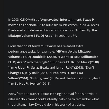
In 2003, C.E.O/Artist of
Aggravated Entertainment
,
Texas P
moved to Lebanon, PA to build his music career. In 2004, Texas
P released and delivered his second collection “
Hit’em Up the
Mixtape Volume 1 Ft. DJ Arab
“, in Lebanon, PA.
From that point forward,
Texas P
has released extra
performance tasks, for example, “
Hit’em Up the Mixtape
Volume 2 Ft. DJ Double ii” (2006), “I Want To Be A Millionaire
Ft. DJ Arab”
with the single “
Billionaire Ft. Bruno Mars”(2010),
“
I’m A Rider Ft. Swizz Beatz
and
Junior Reid” (2013), “Don’t
Change Ft. Jelly Roll” (2014), “Problems Ft. Reek Da
Villian”(2014), “Unforgiven
” (2016) and the freshest hit single of
“I’m So Hot Ft. Ivelice”
(2018).
2019, from the outset,
Texas P’s
single spread for his previous
release “
No Promo
” could intently help one to remember what
the craftsman
Jay-Z
would do in his work of art plans.