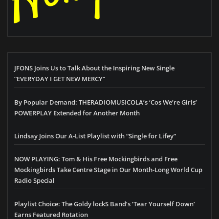
JFONS Joins Us to Talk About the Inspiring New Single
“EVERYDAY I GET NEW MERCY”
By Popular Demand: THERADIOMUSICOLA’s ‘Cos We’re Girls’
POWERPLAY Extended for Another Month
Lindsay Joins Our A-List Playlist with “Single for Lifey”
NOW PLAYING: Tom & His Free Mockingbirds and Free
Mockingbirds Take Centre Stage in Our Month-Long World Cup
Radio Special
Playlist Choice: The Goldy lockS Band’s ‘Tear Yourself Down’
Earns Featured Rotation