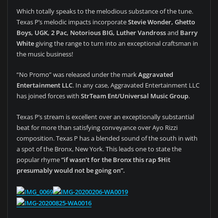
Which totally speaks to the melodious substance of the tune.
Texas P’s melodic impacts incorporate
Stevie Wonder, Ghetto
Boys, UGK, 2 Pac, Notorious BIG, Luther Vandross
and
Barry
White
giving the range to turn into an exceptional craftsman in
the music business!
“No Promo” was released under the mark
Aggravated
Entertainment LLC
. In any case, Aggravated Entertainment LLC
has joined forces with
StrTeam Ent/Universal Music Group
.
Texas P’s stream is excellent over an exceptionally substantial
beat for more than satisfying conveyance over Ayo Rizzi
composition. Texas P has a blended sound of the south in with
a spot of the Bronx, New York. This leads one to state the
popular rhyme
“if wasn’t for the Bronx this rap $Hit
presumably would not be going on”.