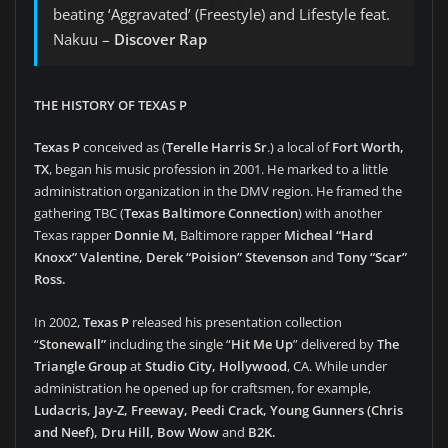
beating ‘Aggravated’ (Freestyle) and Lifestyle feat.
Nakuu –
Discover Rap
THE HISTORY OF TEXAS P
Texas P
conceived as (
Terelle Harris Sr
.) a local of
Fort Worth,
TX
, began his music profession in 2001. He marked to a little
administration organization in the DMV region. He framed the
gathering TBC (
Texas Baltimore Connection
) with another
Texas rapper
Donnie M
, Baltimore rapper
Micheal “Hard
Knoxx” Valentine, Derek “Poision” Stevenson
and
Tony “Scar”
Ross.
In 2002,
Texas P
released his presentation collection
“
Stonewall”
including the single “
Hit Me Up
” delivered by
The
Triangle Group
at
Studio City, Hollywood
, CA. While under
administration he opened up for craftsmen, for example,
Ludacris, Jay-Z, Freeway, Peedi Crack, Young Gunners (Chris
and Neef), Dru Hill, Bow Wow
and
B2K.