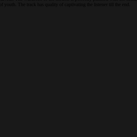
 youth. The track has quality of captivating the listener till the end.