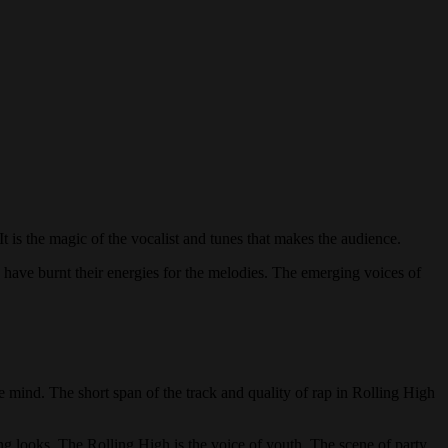
t is the magic of the vocalist and tunes that makes the audience.
 have burnt their energies for the melodies. The emerging voices of
he mind. The short span of the track and quality of rap in Rolling High
ing looks. The Rolling High is the voice of youth. The scene of party