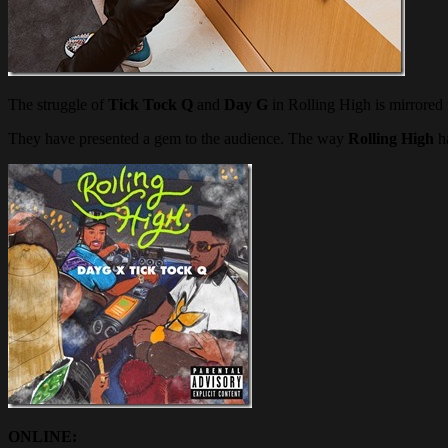
The struggle of
Tick Tock Q
and
Day G
in Rolling High is mirrored 
They have presented a gem to the audience. The way
Rolling High
ha
ONLINE: