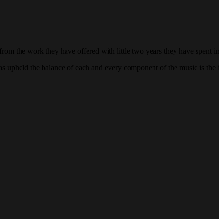
from the work they have offered with little two years they have spent i
s upheld the balance of each and every component of the music is the