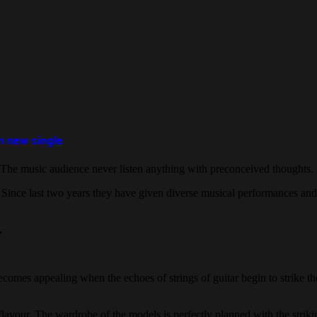
m new single
 The music audience never listen anything with preconceived thoughts. I
. Since last two years they have given diverse musical performances and
.
becomes appealing when the echoes of strings of guitar begin to strike t
 flavour. The wardrobe of the models is perfectly planned with the strik