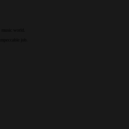
n music world.
 impeccable job.