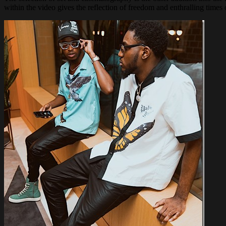
within the video gives the reflection of freedom and enthralling times of