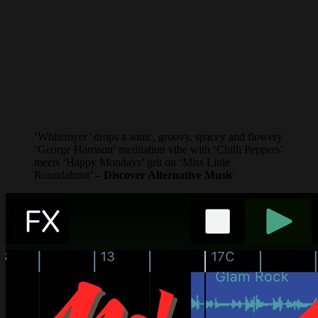
‘Whitemyer’ drops a sonic, groovy, spacey and flowery
‘George Harrison’ meditation vibe with ‘Chilli Peppers’
meets ‘Happy Mondays’ grit on ‘Miss Little
Roundabout’ –
Discover Alternative Music