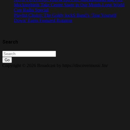
Mockingbirds Take Centre Stage in Our Month-Long World
Cup Radio Special
Playlist Choice: The Goldy lockS Band’s ‘Tear Yourself
Down’ Earns Featured Rotation
Search
Go
Copyright © 2026 Broadcast by https://discovermusic.fm/