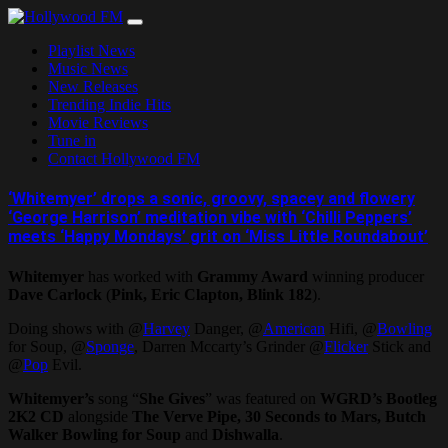
Skip
to
Playlist News
content
Music News
New Releases
Trending Indie Hits
Movie Reviews
Tune in
Contact Hollywood FM
‘Whitemyer’ drops a sonic, groovy, spacey and flowery
‘George Harrison’ meditation vibe with ‘Chilli Peppers’
meets ‘Happy Mondays’ grit on ‘Miss Little Roundabout’
Whitemyer
has worked with
Grammy Award
winning producer
Dave Carlock
(
Pink, Eric Clapton, Blink 182
).
Doing shows with @
Harvey
Danger, @
American
Hifi, @
Bowling
for Soup, @
Sponge
, Darren Mccarty’s Grinder @
Flicker
Stick and
@
Pop
Evil.
Whitemyer’s
song “
She Gives
” was featured on
WGRD’s Bootleg
2K2 CD
alongside
The Verve Pipe, 30 Seconds to Mars, Butch
Walker Bowling for Soup
and
Dishwalla
.