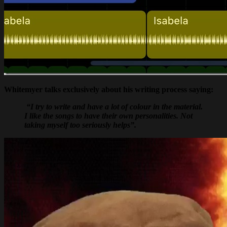
Whitemyer talks exclusively about his writing process saying:
“I try to write and have a lot of colour in the material.
I like the songs to have their own personalities. Not
taking myself too seriously helps”.