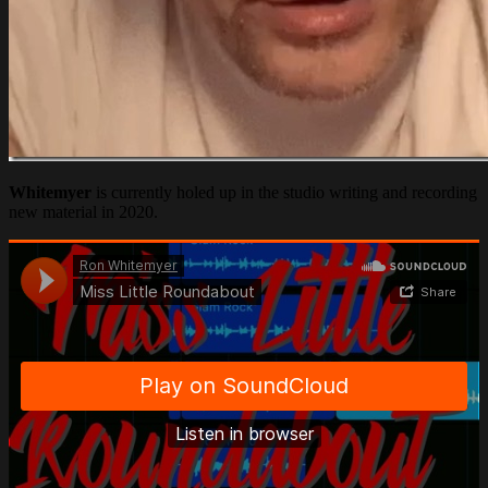
Whitemyer
is currently holed up in the studio writing and recording
new material in 2020.