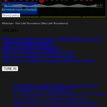
Whitemyer
·
Kiss Little Roundabout (Miss Little Roundabout)
ONLINE:
https://open.spotify.com/track/4VougMSoIyblwFMZ1gn2Xy?
si=I8BIPmlwTq6Pb5rrbg92Ig
https://www.whitemyermusic.com/
https://soundcloud.com/ronald-whitemyerjr
https://www.youtube.com/c/WhitemyerMusic
http://www.reverbnation.com/open_graph/artist/6556464
JFONS Joins Us to Talk About the Inspiring New Single
“EVERYDAY I GET NEW MERCY”
By Popular Demand: THERADIOMUSICOLA’s ‘Cos We’re
Girls’ POWERPLAY Extended for Another Month
Lindsay Joins Our A-List Playlist with “Single for Lifey”
NOW PLAYING: Tom & His Free Mockingbirds and Free