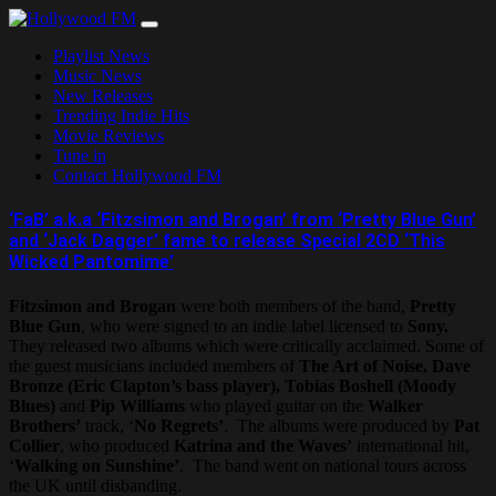
Skip
to
Playlist News
content
Music News
New Releases
Trending Indie Hits
Movie Reviews
Tune in
Contact Hollywood FM
‘FaB’ a.k.a ‘Fitzsimon and Brogan’ from ‘Pretty Blue Gun’
and ‘Jack Dagger’ fame to release Special 2CD ‘This
Wicked Pantomime’
Fitzsimon and Brogan
were both members of the band,
Pretty
Blue Gun
, who were signed to an indie label licensed to
Sony.
They released two albums which were critically acclaimed. Some of
the guest musicians included members of
The Art of Noise, Dave
Bronze (Eric Clapton’s bass player), Tobias Boshell (Moody
Blues)
and
Pip Williams
who played guitar on the
Walker
Brothers’
track, ‘
No Regrets’
. The albums were produced by
Pat
Collier
, who produced
Katrina and the Waves’
international hit,
‘
Walking on Sunshine’
. The band went on national tours across
the UK until disbanding.