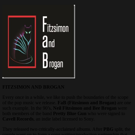
FITZSIMON AND BROGAN
Every once in a while, we like to push the boundaries of the scope
of the pop music we release.
FaB (Fitzsimon and Brogan)
are one
such example. In the 90’s,
Neil Fitzsimon and Bee Brogan
were
both members of the band
Pretty Blue Gun
who were signed to
Cavell Records
, an indie label licensed to Sony.
They released two critically-acclaimed albums. After
PBG
split, the
couple went on to form a song writing/production partnership that