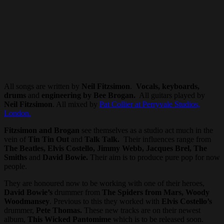
All songs are written by
Neil Fitzsimon
.
Vocals, keyboards,
drums
and
engineering by Bee Brogan.
All guitars played by
Neil Fitzsimon
. All mixed by
Pat Collier at Perryvale Studios,
London.
Fitzsimon and Brogan
see themselves as a studio act much in the
vein of
Tin Tin Out
and
Talk Talk.
Their influences range from
The Beatles, Elvis Costello, Jimmy Webb, Jacques Brel, The
Smiths
and
David Bowie.
Their aim is to produce pure pop for now
people.
They are honoured now to be working with one of their heroes,
David Bowie’s
drummer from
The Spiders from Mars, Woody
Woodmansey
. Previous to this they worked with
Elvis Costello’s
drummer,
Pete Thomas.
These new tracks are on their newest
album,
This Wicked Pantomime
which is to be released soon.