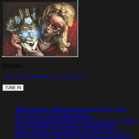
ONLINE:
This Wicked Pantomine at Koolkatmusik
JFONS Joins Us to Talk About the Inspiring New Single
“EVERYDAY I GET NEW MERCY”
By Popular Demand: THERADIOMUSICOLA’s ‘Cos We’re
Girls’ POWERPLAY Extended for Another Month
Lindsay Joins Our A-List Playlist with “Single for Lifey”
NOW PLAYING: Tom & His Free Mockingbirds and Free