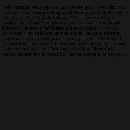
Neil Fitzsimon
, the songwriter, and
Bee Brogan
, the vocalist, then
went on to form a
song writing/production partnership
that led to
placement of their songs in
Film and TV
. They also wrote a
musical,
Jack Dagger
, which was showcased at the
Greenwich
Theatre, London
for the
Musical Futures Award.
It was also
showcased at the
Bridewell and the Royal College of Music in
London.
They have also just had a song placed in a
USA Sci Fi
Feature film.
They recently had a track reach number 3 in a French
national download chart. Their single,
Girl in a Gilded Cage
,
reached number one on the
iTunes chart in Belgium
for all genres.