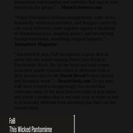
tremendous musicianship and melodies that stay in your
head from the get-go.” –
MusicExistence.com
“When Fitzsimon’s brilliant arrangements, witty lyrics,
beautifully whimsical melodies, and Brogan’s perfectly
coy vocal deliveries come together against a backdrop
of shimmering keys, jangling guitars, and bewitching
backup harmonies, something magical happens.” –
Jamsphere Magazine
“Anchored in pop, FaB incorporate a great deal of
styles into the sound ranging from Glam Rock to
Psychedelic Rock. By far the heart and soul comes
from their poetic lyricism which is delivered with a
fiery passion that recalls
David Bowie’s
most playful
and theatrical work.” –
BeachSloth.com
To our ears,
FaB have created a swaggeringly fun record that
cultivates some of the most beloved traits of pop music
and yields a product that is not only easy to relate to but
is stylistically different from anything else that’s on the
market today.