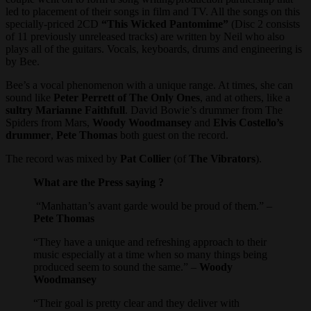
led to placement of their songs in film and TV. All the songs on this
specially-priced 2CD
“This Wicked Pantomime”
(Disc 2 consists
of 11 previously unreleased tracks) are written by Neil who also
plays all of the guitars. Vocals, keyboards, drums and engineering is
by Bee.
Bee’s a vocal phenomenon with a unique range. At times, she can
sound like
Peter Perrett of The Only Ones
, and at others, like a
sultry Marianne Faithfull
. David Bowie’s drummer from The
Spiders from Mars,
Woody Woodmansey
and
Elvis Costello’s
drummer
,
Pete Thomas
both guest on the record.
The record was mixed by
Pat Collier
(of
The Vibrators
).
What are the Press saying ?
“Manhattan’s avant garde would be proud of them.” –
Pete Thomas
“They have a unique and refreshing approach to their
music especially at a time when so many things being
produced seem to sound the same.” –
Woody
Woodmansey
“Their goal is pretty clear and they deliver with