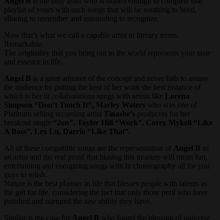
Angel B
is the only artist who is skilled enough to complete that
playlist of yours with such songs that will be soothing to heed,
alluring to remember and astounding to recognize.
Now that’s what we call a capable artist in literary terms.
Remarkable.
The originality that you bring out to the world represents your taste
and essence in life.
Angel B
is a great admirer of the concept and never fails to amaze
the audience by putting the best of her work the best instance of
which is her lit collaborations songs with artists like
Lorena
Simpson “Don’t Touch It”, Marley Waters
who was one of
Platinum selling recording artist
Tinashe’s
producers for her
breakout single
“2on”, Taylor Hill “Work”, Corey Mykell “Like
A Boss”, Lex Lu, Darrio “Like That”.
All of these compatible songs are the representation of
Angel B
as
an artist and the real proof that biasing this treasure will mean fun,
entertaining and energizing songs with lit choreography all for you
guys to relish.
Nature is the best planner in life that blesses people with talents as
the gift for life, considering the fact that only those peril who have
polished and nurtured the raw ability they have.
Similar is the case for
Angel B
who found the blessing of universe