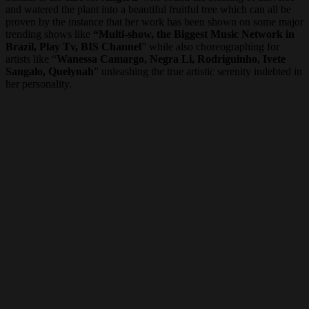
and watered the plant into a beautiful fruitful tree which can all be
proven by the instance that her work has been shown on some major
trending shows like
“Multi-show, the Biggest Music Network in
Brazil, Play Tv, BIS Channel
” while also choreographing for
artists like “
Wanessa Camargo, Negra Li, Rodriguinho, Ivete
Sangalo, Quelynah
” unleashing the true artistic serenity indebted in
her personality.