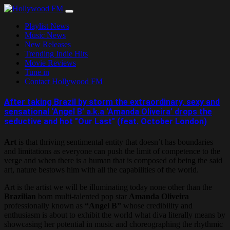
Skip
to
Playlist News
content
Music News
New Releases
Trending Indie Hits
Movie Reviews
Tune in
Contact Hollywood FM
After taking Brazil by storm the extraordinary, sexy and
sensational ‘Angel B’ a.k.a ‘Amanda Oliveira’ drops the
seductive and hot "Our Last" (feat. October London)
Art
is that thriving sentimental entity that doesn’t has boundaries
and limitations as everyone can push the limit of competence to the
verge and when there is a human that is composed of being the said
art, nature bestows him with all the capabilities of the world.
Art is the artist we will be illuminating today none other than the
Brazilian
born multi-talented pop star
Amanda Oliveira
professionally known as
“Angel B”
whose credibility and
enthusiasm is about to exhibit the world what diva literally means by
showcasing her potential in music and choreographing the rhythmic