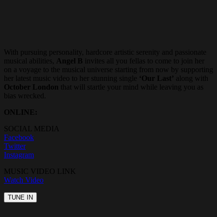
With pursuing personality, hardcore artistic serenity and passionate
musical abilities,
Angel B
invites all you fellas to come to join her
on a voyage to the musical universe starting from now by supporting
her latest music video to her stunning single
‘Our Last’
along with
October London
that will startle your mind while leaving you as
bias wrecked.
ONLINE:
SOCIAL MEDIA
Facebook
Twitter
Instagram
MUSIC VIDEO LINK
Watch Video