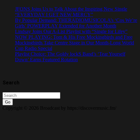
JFONS Joins Us to Talk About the Inspiring New Single
“EVERYDAY I GET NEW MERCY”
By Popular Demand: THERADIOMUSICOLA’s ‘Cos We’re
Girls’ POWERPLAY Extended for Another Month
Lindsay Joins Our A-List Playlist with “Single for Lifey”
NOW PLAYING: Tom & His Free Mockingbirds and Free
Mockingbirds Take Centre Stage in Our Month-Long World
Cup Radio Special
Playlist Choice: The Goldy lockS Band’s ‘Tear Yourself
Down’ Earns Featured Rotation
Search
Go
Copyright © 2026 Broadcast by https://discovermusic.fm/