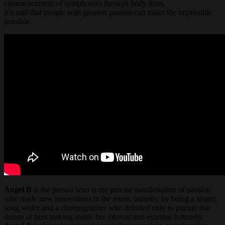
commencement of symphonies through body lines.
It’s said that people with greatest passion can make the impossible
possible.
Angel B
is the person who is the precise manifestation of passion
who made new innovations in the music industry by being a singer,
song writer and a choreographer who debuted only to pursue that
dream of hers making music her internal and external fraternity.