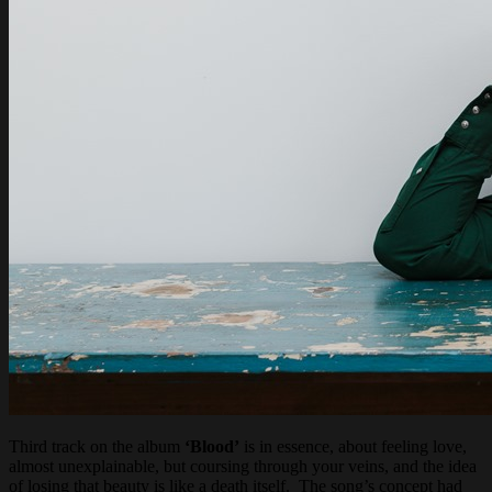
Third track on the album
‘Blood’
is in essence, about feeling love,
almost unexplainable, but coursing through your veins, and the idea
of losing that beauty is like a death itself. The song’s concept had