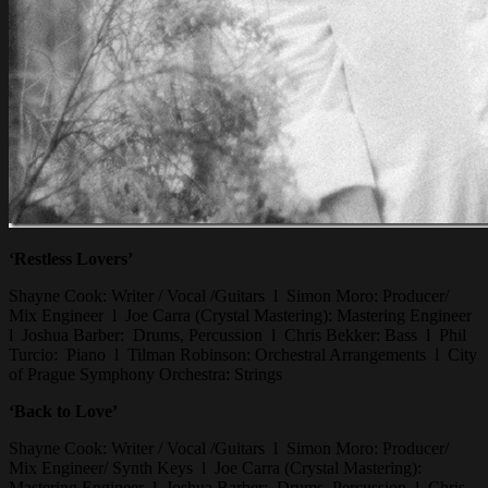
‘Restless Lovers’
Shayne Cook: Writer / Vocal /Guitars l Simon Moro: Producer/
Mix Engineer l Joe Carra (Crystal Mastering): Mastering Engineer
l Joshua Barber: Drums, Percussion l Chris Bekker: Bass l Phil
Turcio: Piano l Tilman Robinson: Orchestral Arrangements l City
of Prague Symphony Orchestra: Strings
‘Back to Love’
Shayne Cook: Writer / Vocal /Guitars l Simon Moro: Producer/
Mix Engineer/ Synth Keys l Joe Carra (Crystal Mastering):
Mastering Engineer l Joshua Barber: Drums, Percussion l Chris