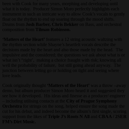
been with Cook for many years, morphing and developing until
what it is today. Producer Simon Moro perfectly highlights each
instrument in such an intricate way to allow Cook’s vocals to gently
float on the rhythm to end up soaring through the mood shifts.
Drums from
Josh Barber, Chris Bekker
on Bass, and orchestral
composition from
Tilman Robinson.
‘Matters of the Heart’
features a 12 string acoustic waltzing with
the rhythm section while Shayne’s heartfelt vocals describe the
decisions made by the heart and also those made by the head. The
impulsive and the considered; the questions we ask about what is or
what isn’t “right’, making a choice fraught with risk; knowing all
well the probability of failure, but still going ahead anyway. The
junction between letting go or holding on tight and seeing where
love leads.
Cook originally thought
‘Matters of the Heart’
was a throw –away
demo, but album producer Simon Moro heard it and suggested they
see how it developed. His ideas and finesse as a producer/ engineer
– including utilising contacts at the
City of Prague Symphony
Orchestra
for strings on the song, helped ensure the song made the
cut for his debut, and indeed become the album’s first single, scoring
support from the likes of
Triple J’s Roots N All
and
CBAA / 2SER
FM’s Dirt Music.