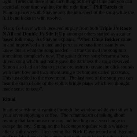
right. Turns out there is no such thing as the right time and you can
spend all your time waiting for the right time.”
Phil Turcio
on
Piano a piacere with Shayne sets the introspect of the song while the
full band kicks in with resolve.
‘Back To Love’ which received airplay from both
Triple J’s Roots
N All
and
Double J’s Stir It Up
amongst others started as a guitar
based folk song. As Shayne explains, “When
Chris Bekker
came
in and improvised a muted and percussive bass line instantly we
knew this is what the song needed – it transformed the song into
something completely new. The guitar driven song became a bass
driven song which just really gave the darkness the song deserved.
Simon also had an idea to get the orchestra to create the click sounds
with their bow and instrument using a techniques called pizzicato.
This just added to the movement. The last note of the song you can
hear the snap of one of the violins bridge plates which we thought
made sense to keep”.
Ritual
Imagine sunshine streaming through the window while you sit with
your lover enjoying a coffee. The romanticism of talking about
owning that farmhouse one day and heading on a sea change to
escape the city. Sitting on the back steps together with a whiskey
after a shitty week. Unsleeving that
Nick Cave
record and listening