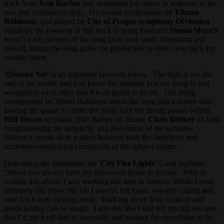
track from
Josh Barber
stay restrained but dance in response to the
raw and reminiscent lyric. Orchestral composition by
Tilman
Robinson
and played by
City of Prague symphony Orchestra
builds on the rawness of this track to bring Producer
Simon Moro’s
focus’s each element of the song in its own sonic dimension and
overall, letting the song guide the production to entice you back for
another listen.
‘Disaster Yet’
is an argument between lovers. The fight is not the
end of the world, and you know the moment you are lying in bed
wrapped in each other that it is all going to be ok. The string
arrangement by Timan Robinson sends the song into a dream state
leaving the guitar to create the misty lake the dream passes within.
Phil Turcio
on piano, Josh Barber on drums,
Chris Bekker
on bass
complimenting the simplicity and movement of the narrative.
Shayne’s vocals sit in a place between both the simplicity and
sometimes underlying complexity of the subject matter.
Describing the inspiration for ‘
City Fire Lights’
Cook explains
“Music has always been my innermost desire to pursue. Prior to
writing this album I was working full time in finance. While I most
definitely did enjoy my job I always felt music was my calling and
time felt it was slipping away. Walking away from comfort and
predictability can be tough. I also felt like I had left my run too late,
that I’d put it off due to insecurity and waiting for everything to be