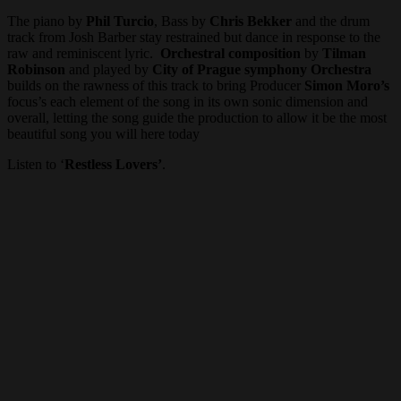
The piano by
Phil Turcio
, Bass by
Chris Bekker
and the drum
track from Josh Barber stay restrained but dance in response to the
raw and reminiscent lyric.
Orchestral composition
by
Tilman
Robinson
and played by
City of Prague symphony Orchestra
builds on the rawness of this track to bring Producer
Simon Moro’s
focus’s each element of the song in its own sonic dimension and
overall, letting the song guide the production to allow it be the most
beautiful song you will here today
Listen to ‘
Restless Lovers’
.