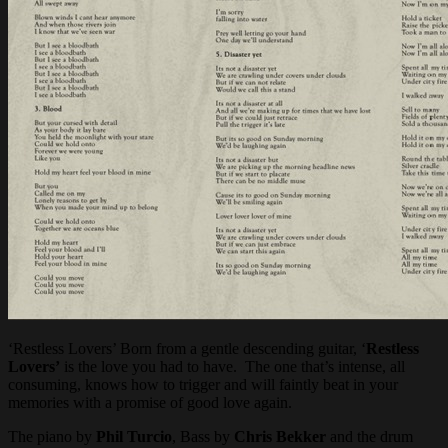
‘Restless Lovers’ Born from a gentle descending guitar, ‘
Restless
Lovers’
is the love you had to have. The one that’s intense, all
consuming, knows how to trigger and will faintly beat in your
memories with a promise of good love again.
The piano by
Phil Turcio
, Bass by
Chris Bekker
and the drum