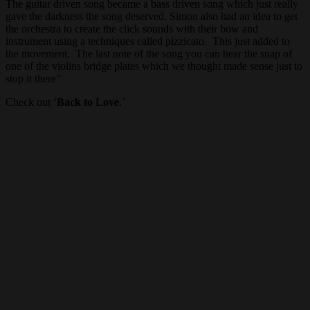
The guitar driven song became a bass driven song which just really
gave the darkness the song deserved. Simon also had an idea to get
the orchestra to create the click sounds with their bow and
instrument using a techniques called pizzicato. This just added to
the movement. The last note of the song you can hear the snap of
one of the violins bridge plates which we thought made sense just to
stop it there”
Check out ‘
Back to Love
.’