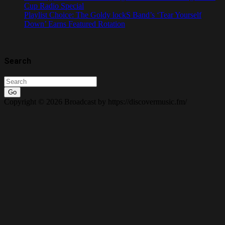
Cup Radio Special
Playlist Choice: The Goldy lockS Band’s ‘Tear Yourself
Down’ Earns Featured Rotation
Search
Go
Copyright © 2026 Broadcast by https://discovermusic.fm/