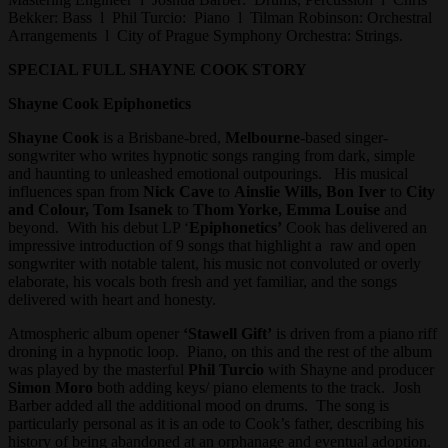
Bekker: Bass l Phil Turcio: Piano l Tilman Robinson: Orchestral
Arrangements l City of Prague Symphony Orchestra: Strings.
SPECIAL FULL SHAYNE COOK STORY
Shayne Cook Epiphonetics
Shayne Cook
is a Brisbane-bred,
Melbourne
-based singer-
songwriter who writes hypnotic songs ranging from dark, simple
and haunting to unleashed emotional outpourings. His musical
influences span from
Nick Cave
to
Ainslie Wills, Bon Iver
to
City
and Colour, Tom Isanek
to
Thom Yorke, Emma Louise
and
beyond. With his debut LP ‘
Epiphonetics’
Cook has delivered an
impressive introduction of 9 songs that highlight a raw and open
songwriter with notable talent, his music not convoluted or overly
elaborate, his vocals both fresh and yet familiar, and the songs
delivered with heart and honesty.
Atmospheric album opener
‘Stawell Gift’
is driven from a piano riff
droning in a hypnotic loop. Piano, on this and the rest of the album
was played by the masterful
Phil Turcio
with Shayne and producer
Simon Moro
both adding keys/ piano elements to the track. Josh
Barber added all the additional mood on drums. The song is
particularly personal as it is an ode to Cook’s father, describing his
history of being abandoned at an orphanage and eventual adoption.