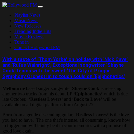
Skip
to
Playlist News
content
Music News
New Releases
Trending Indie Hits
Movie Reviews
Tune in
Contact Hollywood FM
With a taste of ‘Thom Yorke’ on holiday with ‘Nick Cave’
and ‘Rufus Wainright’, Exceptional songwriter ‘Shayne
Cook’ teams with the sweet ‘The City of Prague
Symphony Orchestra’ to touch souls on ‘Epiphonetics’
Melbourne
based singer-songwriter
Shayne Cook
is releasing
another two tracks from his debut LP
‘Epiphonetics’
which is due
late October. ‘
Restless Lovers’
and ‘
Back to Love’
will be
available on all digital platforms from August 25.
Born from a gentle descending guitar, ‘
Restless Lovers’
is the love
you had to have. The one that’s intense, all consuming, knows how
to trigger and will faintly beat in your memories with a promise of
good love again.