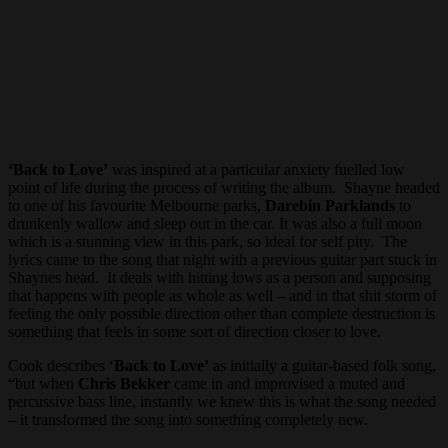
‘Back to Love’
was inspired at a particular anxiety fuelled low
point of life during the process of writing the album. Shayne headed
to one of his favourite Melbourne parks,
Darebin Parklands
to
drunkenly wallow and sleep out in the car. It was also a full moon
which is a stunning view in this park, so ideal for self pity. The
lyrics came to the song that night with a previous guitar part stuck in
Shaynes head. It deals with hitting lows as a person and supposing
that happens with people as whole as well – and in that shit storm of
feeling the only possible direction other than complete destruction is
something that feels in some sort of direction closer to love.
Cook describes ‘
Back to Love’
as initially a guitar-based folk song,
“but when
Chris Bekker
came in and improvised a muted and
percussive bass line, instantly we knew this is what the song needed
– it transformed the song into something completely new.