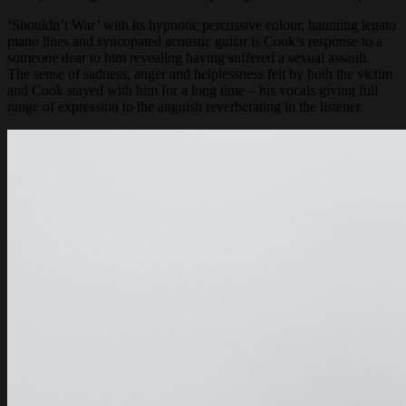
‘Shouldn’t War’ with its hypnotic percussive colour, haunting legato
piano lines and syncopated acoustic guitar is Cook’s response to a
someone dear to him revealing having suffered a sexual assault.
The sense of sadness, anger and helplessness felt by both the victim
and Cook stayed with him for a long time – his vocals giving full
range of expression to the anguish reverberating in the listener.