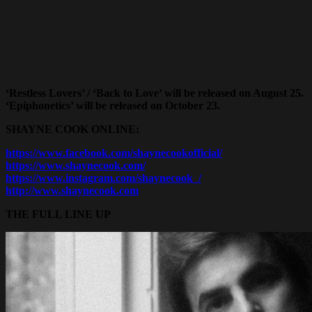
‘Restless Lovers’ / ‘Back to Love’ will be released on August 25.
‘Epiphonetics’ will be released on October 23.
SHAYNE COOK
ONLINE:
https://www.facebook.com/shaynecookofficial/
https://www.shaynecook.com/
https://www.instagram.com/shaynecook_/
http://www.shaynecook.com
THE FULL LINE UP