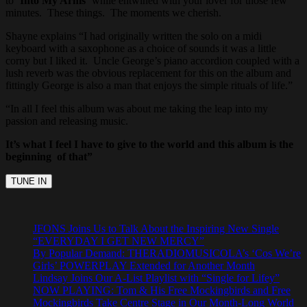
to ‘
Into My Arms’
while entwined with your lover for those few
minutes. These things. The moments we cherish.
Shayne explains “I had originally written the solo on a midi
keyboard with a saxophone as a choice of sounds it was a little
corny but I liked it. Uncle George’s piano accordion coupled with a
lush reverb was the obvious replacement for this on the album and
fittingly George is also a man that enjoys the simple rituals of life.”
“In all I feel this album was about me taking the leap into my
passion and releasing music.
It’s what I feel I have to give to the world and this album is the
beginning of that”
JFONS Joins Us to Talk About the Inspiring New Single
“EVERYDAY I GET NEW MERCY”
By Popular Demand: THERADIOMUSICOLA’s ‘Cos We’re
Girls’ POWERPLAY Extended for Another Month
Lindsay Joins Our A-List Playlist with “Single for Lifey”
NOW PLAYING: Tom & His Free Mockingbirds and Free
Mockingbirds Take Centre Stage in Our Month-Long World