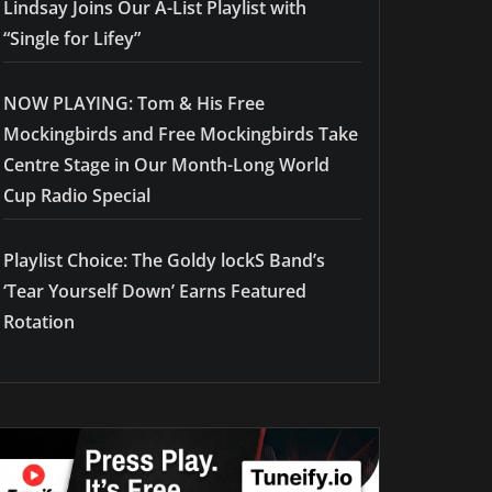
Lindsay Joins Our A-List Playlist with
“Single for Lifey”
NOW PLAYING: Tom & His Free
Mockingbirds and Free Mockingbirds Take
Centre Stage in Our Month-Long World
Cup Radio Special
Playlist Choice: The Goldy lockS Band’s
‘Tear Yourself Down’ Earns Featured
Rotation