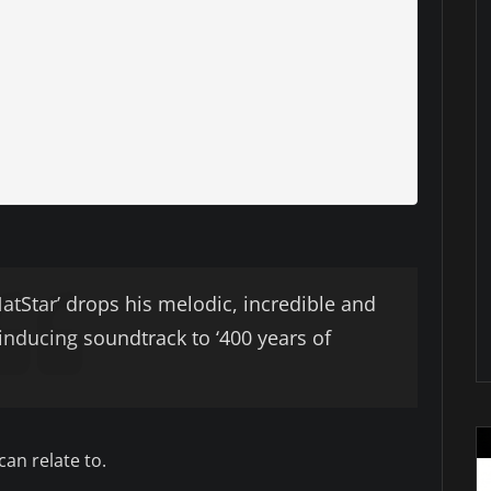
Star’ drops his melodic, incredible and
 inducing soundtrack to ‘400 years of
can relate to.