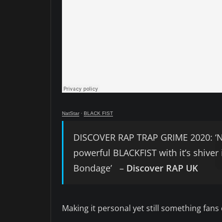
NatStar
·
BLACK FIST
DISCOVER RAP TRAP GRIME 2020: ‘Nat
powerful BLACKFIST with it’s shiver
Bondage’ –
Discover RAP UK
Making it personal yet still something fans 