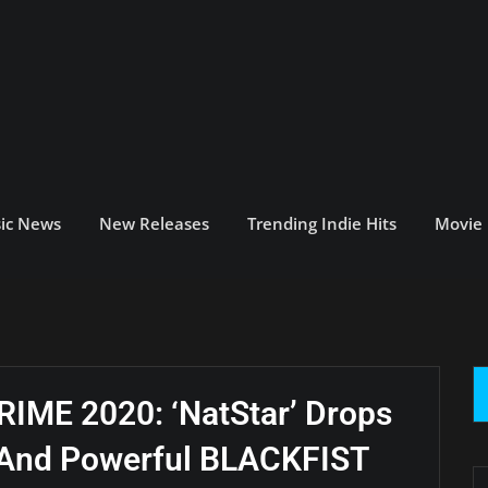
ic News
New Releases
Trending Indie Hits
Movie
ME 2020: ‘NatStar’ Drops
e And Powerful BLACKFIST