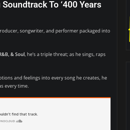
ng Soundtrack To ‘400 Years
producer, songwriter, and performer packaged into
R&B, & Soul
, he’s a triple threat; as he sings, raps
otions and feelings into every song he creates, he
s every time.