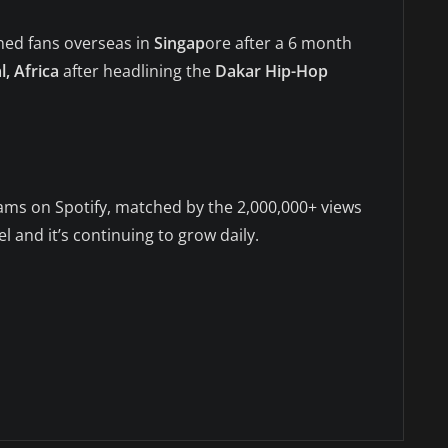
ned fans overseas in
Singap
ore after a 6 month
, Africa
after headlining the
Dakar Hip-Hop
ms on Spotify, matched by the 2,000,000+ views
and it’s continuing to grow daily.