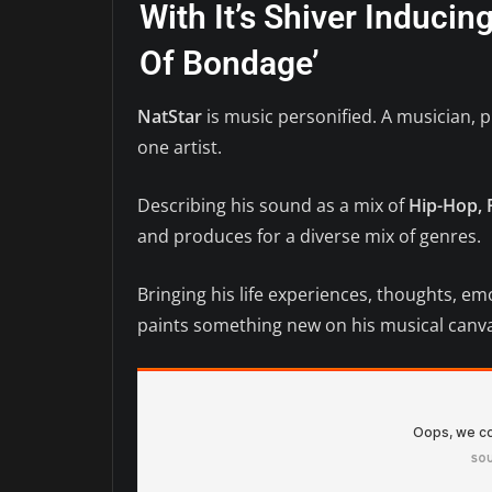
With It’s Shiver Induci
Of Bondage’
NatStar
is music personified. A musician, 
one artist.
Describing his sound as a mix of
Hip-Hop, 
and produces for a diverse mix of genres.
Bringing his life experiences, thoughts, em
paints something new on his musical canva