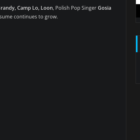
 Brandy, Camp Lo, Loon
, Polish Pop Singer
Gosia
esume continues to grow.