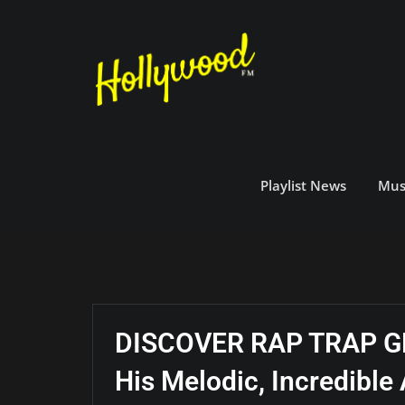
Skip
to
content
Playlist News
Mus
DISCOVER RAP TRAP GRI
His Melodic, Incredibl