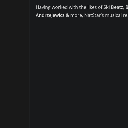
Having worked with the likes of
Ski Beatz,
Andrzejewicz
& more, NatStar’s musical r