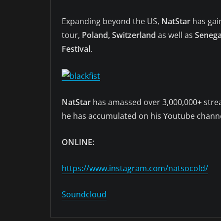
Expanding beyond the US,
NatStar
has gai
tour,
Poland, Switzerland
as well as
Senegal
Festival
.
NatStar
has amassed over 3,000,000+ strea
he has accumulated on his Youtube channel 
ONLINE:
https://www.instagram.com/natsocold/
Soundcloud