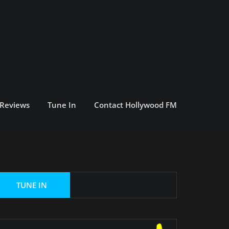
 Reviews
Tune In
Contact Hollywood FM