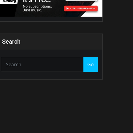
Search
Go