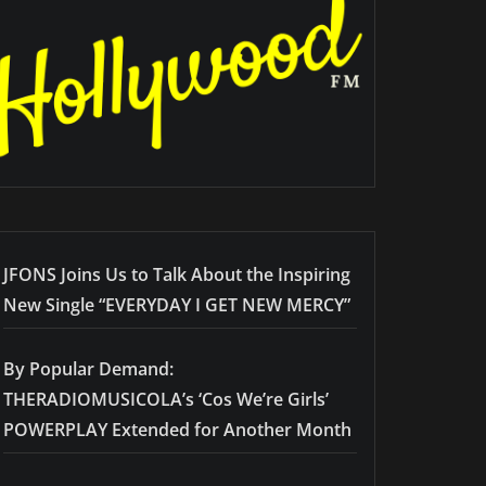
JFONS Joins Us to Talk About the Inspiring
New Single “EVERYDAY I GET NEW MERCY”
By Popular Demand:
THERADIOMUSICOLA’s ‘Cos We’re Girls’
POWERPLAY Extended for Another Month