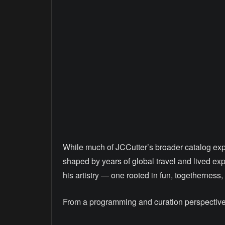
While much of JCCutter’s broader catalog expl
shaped by years of global travel and lived exp
his artistry — one rooted in fun, togetherness
From a programming and curation perspective, 