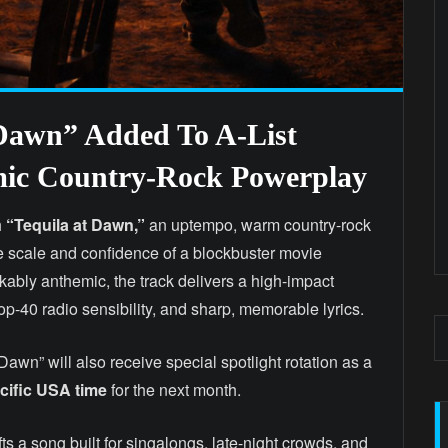
 Dawn” Added To A-List
emic Country-Rock Powerplay
h
“Tequila at Dawn,”
an uptempo, warm country-rock
he scale and confidence of a blockbuster movie
kably anthemic, the track delivers a high-impact
Top-40 radio sensibility, and sharp, memorable lyrics.
 Dawn” will also receive special spotlight rotation as a
fic USA time
for the next month.
fts a song built for singalongs, late-night crowds, and