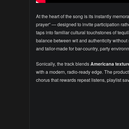
At the heart of the song is its instantly mem
prayer” — designed to invite participation rath
taps into familiar cultural touchstones of tequ
balance between wit and authenticity without s
and tailor-made for bar-country, party environ
Sonically, the track blends
Americana textur
with a modern, radio-ready edge. The production
chorus that rewards repeat listens, playlist sa