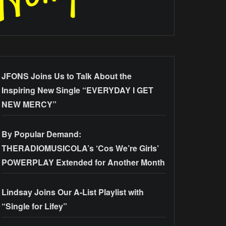
JFONS Joins Us to Talk About the
Inspiring New Single “EVERYDAY I GET
NEW MERCY”
By Popular Demand:
THERADIOMUSICOLA’s ‘Cos We’re Girls’
POWERPLAY Extended for Another Month
Lindsay Joins Our A-List Playlist with
“Single for Lifey”