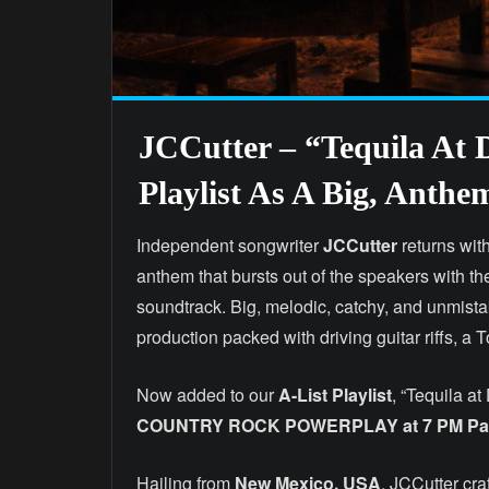
JCCutter – “Tequila At
Playlist As A Big, Anth
Independent songwriter
JCCutter
returns wit
anthem that bursts out of the speakers with t
soundtrack. Big, melodic, catchy, and unmista
production packed with driving guitar riffs, a 
Now added to our
A-List Playlist
, “Tequila at
COUNTRY ROCK POWERPLAY at 7 PM Paci
Hailing from
New Mexico, USA
, JCCutter cra