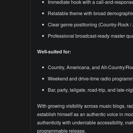
Immediate hook with a call-and-respons
Relatable theme with broad demographi
Clear genre positioning (Country-Rock /
Professional broadcast-ready master qua
Well-suited for:
Country, Americana, and Alt-Country/Roc
Weekend and drive-time radio program
Bar, party, tailgate, road-trip, and late-nig
With growing visibility across music blogs, ra
establish himself as an authentic voice in mo
authenticity with undeniable accessibility, m
programmable release.