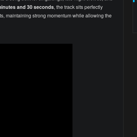
minutes and 30 seconds
, the track sits perfectly
sts, maintaining strong momentum while allowing the