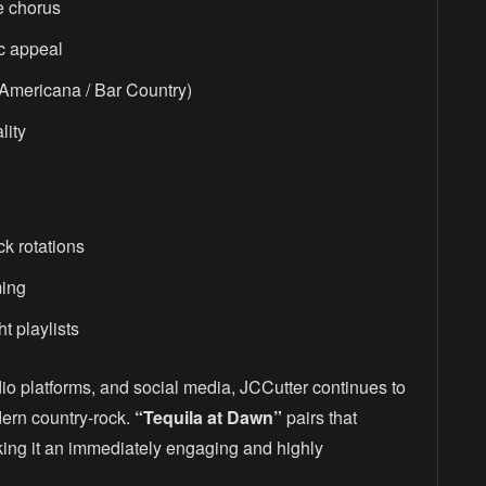
e chorus
c appeal
 Americana / Bar Country)
lity
k rotations
ming
ht playlists
dio platforms, and social media, JCCutter continues to
dern country-rock.
“Tequila at Dawn”
pairs that
aking it an immediately engaging and highly