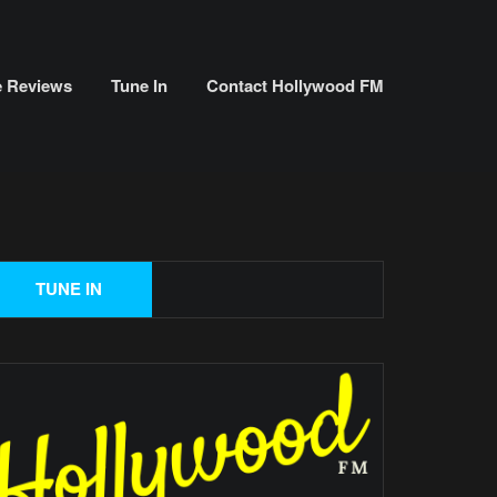
e Reviews
Tune In
Contact Hollywood FM