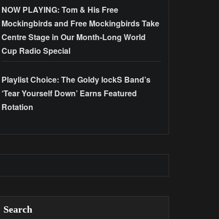
NOW PLAYING: Tom & His Free
Mockingbirds and Free Mockingbirds Take
Centre Stage in Our Month-Long World
Cup Radio Special
Playlist Choice: The Goldy lockS Band’s
‘Tear Yourself Down’ Earns Featured
Rotation
Search