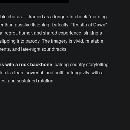
orable chorus — framed as a tongue-in-cheek “morning
er than passive listening. Lyrically, “Tequila at Dawn”
ila, regret, humor, and shared experience, striking a
lipping into parody. The imagery is vivid, relatable,
ments, and late-night soundtracks.
es with a rock backbone
, pairing country storytelling
 is clean, powerful, and built for longevity, with a
ves, and sustained rotation.