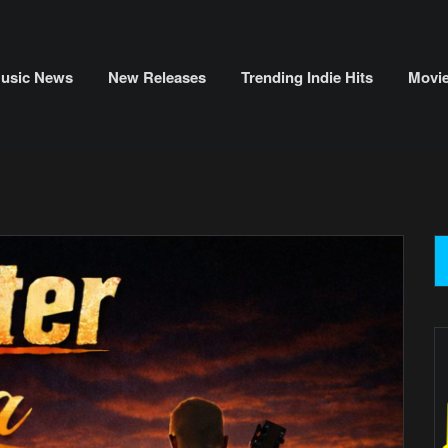
usic News
New Releases
Trending Indie Hits
Movi