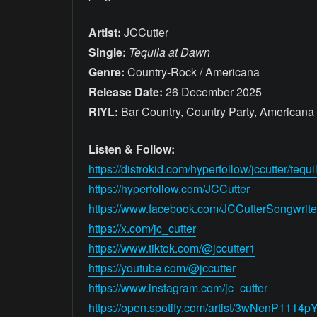
Artist:
JCCutter
Single:
Tequila at Dawn
Genre:
Country-Rock / Americana
Release Date:
26 December 2025
RIYL:
Bar Country, Country Party, Americana 
Listen & Follow:
https://distrokid.com/hyperfollow/jccutter/tequ
https://hyperfollow.com/JCCutter
https://www.facebook.com/JCCutterSongwrite
https://x.com/jc_cutter
https://www.tiktok.com/@jccutter1
https://youtube.com/@jccutter
https://www.instagram.com/jc_cutter
https://open.spotify.com/artist/3wNenP11