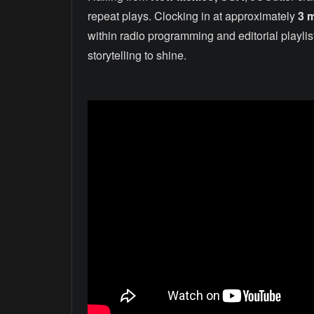
repeat plays. Clocking in at approximately
3 
within radio programming and editorial playli
storytelling to shine.