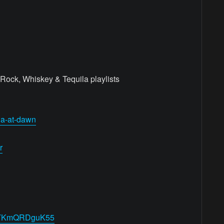
Rock, Whiskey & Tequila playlists
ila-at-dawn
r
14pYKmQRDguK55