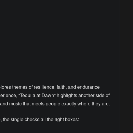
ores themes of resilience, faith, and endurance
erience, “Tequila at Dawn” highlights another side of
, and music that meets people exactly where they are.
the single checks all the right boxes: