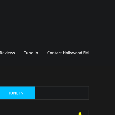
 Reviews
Tune In
Contact Hollywood FM