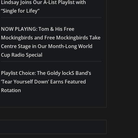
Lindsay Joins Our A-List Playlist with
“Single for Lifey”
NOW PLAYING: Tom & His Free
Mockingbirds and Free Mockingbirds Take
Centre Stage in Our Month-Long World
Cup Radio Special
Playlist Choice: The Goldy lockS Band’s
‘Tear Yourself Down’ Earns Featured
Rotation