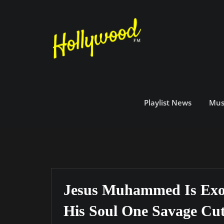
Skip
to
content
Playlist News
Mus
Jesus Muhammed Is Exo
His Soul One Savage Cu