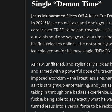
Single “Demon Time”
Jesus Muhammed Slices Off A Killer Cut F
In 2021!
Make no mistake and don’t get it 
career ever TRIED to be controversial – it’
outta his soul one savage cut at a time sin
his first releases online – the notoriously 
ice-cold venom for his new single “DEMON 
As raw, unfiltered, and stylistically slick a
and armed with a powerful dose of ultra-smo
imposed exorcism – the latest Jesus Muham
as it is straight-up entertaining, and just a
taking in through one badass experience. Bor
fuck & being able to say exactly what he wa
turned Jesus into a verbal force to be rec