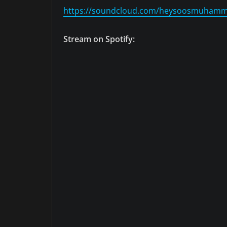
https://soundcloud.com/heysoosmuham
Stream on Spotify: