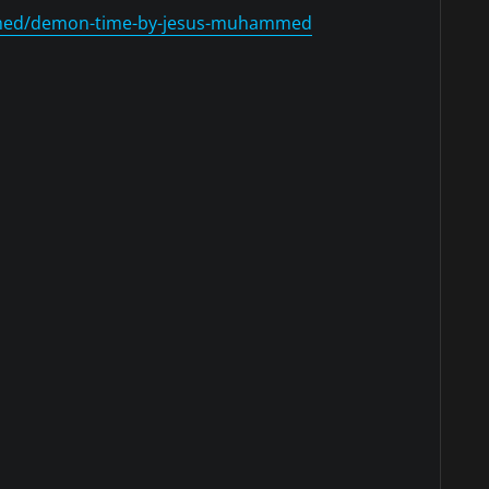
med/demon-time-by-jesus-muhammed