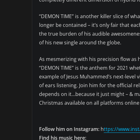
“DEMON TIME” is another killer slice of wh
longer be contained – it’s only fair that 
the true burden of his audible awesomeness
of his new single around the globe.
As mesmerizing with his precision flow as h
“DEMON TIME” is the anthem for 2021 whethe
example of Jesus Muhammed’s next-level vib
of ears listening. Join him for the official 
depends on it…because it just might – & ma
Christmas available on all platforms online
Follow him on Instagram:
h
ttps://www.i
Find his music here: