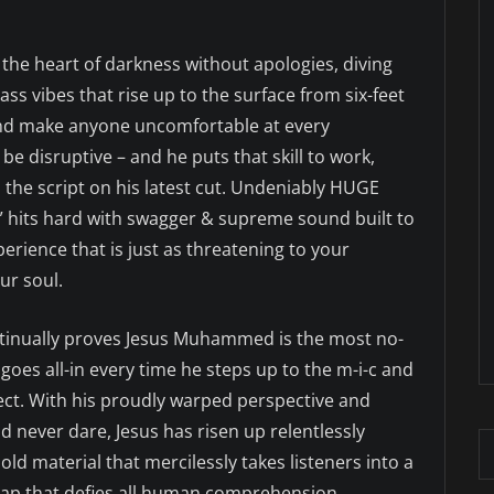
 the heart of darkness without apologies, diving
ss vibes that rise up to the surface from six-feet
and make anyone uncomfortable at every
 disruptive – and he puts that skill to work,
ps the script on his latest cut. Undeniably HUGE
” hits hard with swagger & supreme sound built to
erience that is just as threatening to your
ur soul.
ontinually proves Jesus Muhammed is the most no-
 goes all-in every time he steps up to the m-i-c and
ffect. With his proudly warped perspective and
 never dare, Jesus has risen up relentlessly
old material that mercilessly takes listeners into a
Rap that defies all human comprehension.