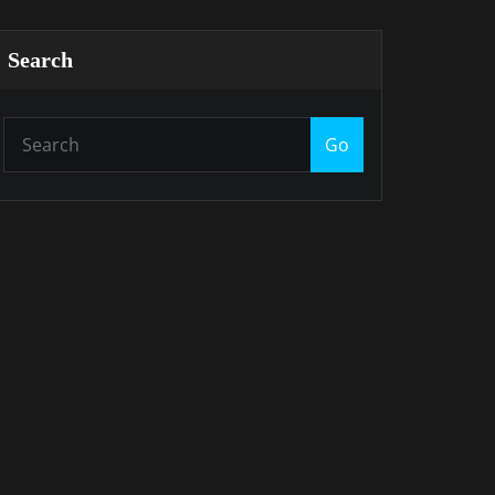
Search
Go