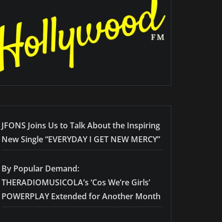
JFONS Joins Us to Talk About the Inspiring
New Single “EVERYDAY I GET NEW MERCY”
By Popular Demand:
THERADIOMUSICOLA’s ‘Cos We’re Girls’
POWERPLAY Extended for Another Month