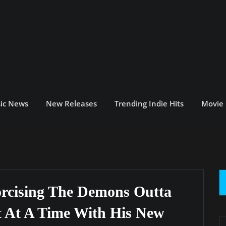
ic News
New Releases
Trending Indie Hits
Movie
rcising The Demons Outta
t At A Time With His New