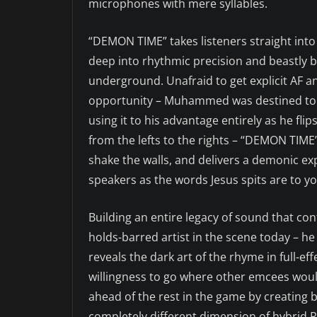
microphones with mere syllables.
“DEMON TIME” takes listeners straight into
deep into rhythmic precision and beastly ba
underground. Unafraid to get explicit AF 
opportunity – Muhammed was destined to be
using it to his advantage entirely as he fli
from the lefts to the rights – “DEMON TIME
shake the walls, and delivers a demonic exp
speakers as the words Jesus spits are to yo
Building an entire legacy of sound that c
holds-barred artist in the scene today – he
reveals the dark art of the rhyme in full-e
willingness to go where other emcees would
ahead of the rest in the game by creating b
completely different dimension of hybrid 