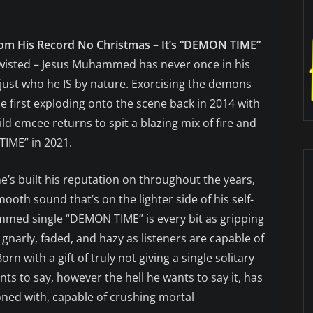
rom His Record No Christmas – It’s “DEMON TIME”
twisted – Jesus Muhammed has never once in his
s just who he IS by nature. Exorcising the demons
ce first exploding onto the scene back in 2014 with
wild emcee returns to spit a blazing mix of fire and
TIME” in 2021.
s he’s built his reputation on throughout the years,
oth sound that’s on the lighter side of his self-
med single “DEMON TIME” is every bit as gripping
s gnarly, faded, and hazy as listeners are capable of
n with a gift of truly not giving a single solitary
nts to say, however the hell he wants to say it, has
koned with, capable of crushing mortal