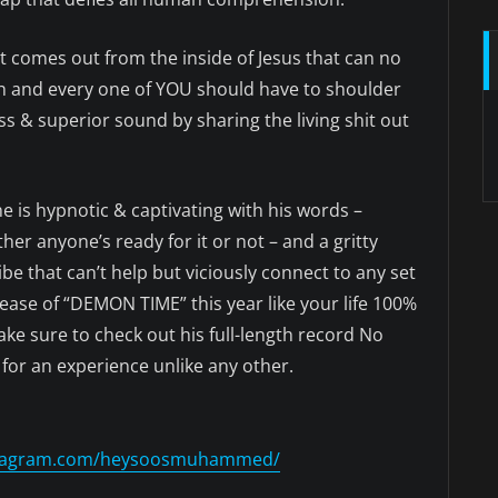
at comes out from the inside of Jesus that can no
each and every one of YOU should have to shoulder
 & superior sound by sharing the living shit out
e is hypnotic & captivating with his words –
r anyone’s ready for it or not – and a gritty
e that can’t help but viciously connect to any set
release of “DEMON TIME” this year like your life 100%
ke sure to check out his full-length record No
 for an experience unlike any other.
nstagram.com/heysoosmuhammed/