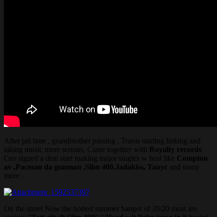
After jail time , grandmother passing , Travis starting linking and
taking music more serious, Came together with
Royalty records
Ceo signed a deal start making major singles w host like
Compton
av ,Pacman da gunman ,Slim 400,Jadakiss, Tanyc
and many
more .
On the street Now the hottest summer banger of 20/20 most are