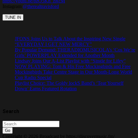
https://youtu.be/bzO5Kh_zRcM
Instagram
@therealtravisford
JFONS Joins Us to Talk About the Inspiring New Single
“EVERYDAY I GET NEW MERCY”
By Popular Demand: THERADIOMUSICOLA’s ‘Cos We’re
Girls’ POWERPLAY Extended for Another Month
Lindsay Joins Our A-List Playlist with “Single for Lifey”
NOW PLAYING: Tom & His Free Mockingbirds and Free
Mockingbirds Take Centre Stage in Our Month-Long World
Cup Radio Special
Playlist Choice: The Goldy lockS Band’s ‘Tear Yourself
Down’ Earns Featured Rotation
Search
Go
Copyright © 2026 Broadcast by https://discovermusic.fm/