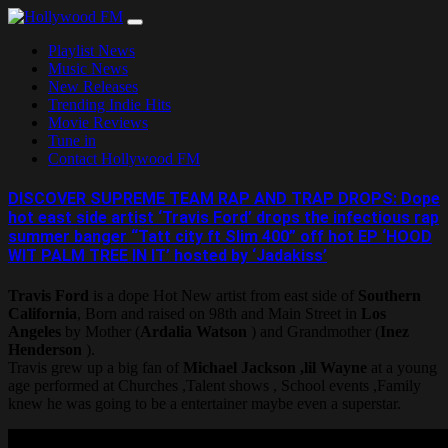
Skip
to
Playlist News
content
Music News
New Releases
Trending Indie Hits
Movie Reviews
Tune in
Contact Hollywood FM
DISCOVER SUPREME TEAM RAP AND TRAP DROPS: Dope
hot east side artist ‘Travis Ford’ drops the infectious rap
summer banger “Tatt city ft Slim 400” off hot EP ‘HOOD
WIT PALM TREE IN IT’ hosted by ‘Jadakiss’
Travis Ford
is a dope Hot New artist from east side of
Southern
California
, Born and raised on 98th and Main Street in
Los
Angeles
by Mother (
Ardalia Watson
) and Grandmother (
Inez
Henderson
).
Travis grew up a big fan of
Michael Jackson ,lil Wayne
at a young
age performed at Churches ,Talent shows , School events ,Family
knew he was going to be a entertainer maybe even a superstar.