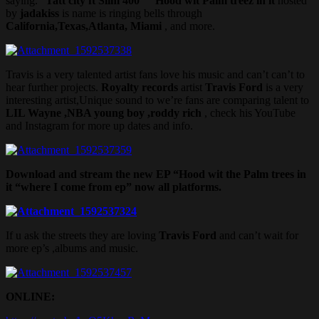
saying. “
Tatt city ft Slim 400
” “
Hood wit Palm treez in it
hosted
by
jadakiss
is name is ringing bells through
California,Texas,Atlanta, Miami
, and more.
Travis is a very talented artist fans love his music and can’t can’t to
hear further projects.
Royalty records
artist
Travis Ford
is a very
interesting artist,Unique sound to we’re fans are comparing talent to
LIL Wayne ,NBA young boy ,roddy rich
, check his YouTube
and Instagram for more up dates and info.
Download and stream the new EP “Hood wit the Palm trees in
it “where I come from ep” now all platforms.
If u ask the streets they are loving
Travis Ford
and can’t wait for
more ep’s ,albums and music.
ONLINE: