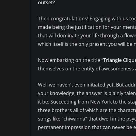
outset?
Then congratulations! Engaging with us tod
made being the justification for your mental
that will dominate your life through a flowe
which itself is the only present you will be 
Now embarking on the title “
Triangle Cliqu
themselves on the entity of awesomeness 
Well we haven’t even initiated yet. But addr
your knowledge, the answer is plainly tale
it be. Succeeding from New York to the stag
three brothers all of which are the charac
songs like “chiwanna” that dwell in the psy
permanent impression that can never be e