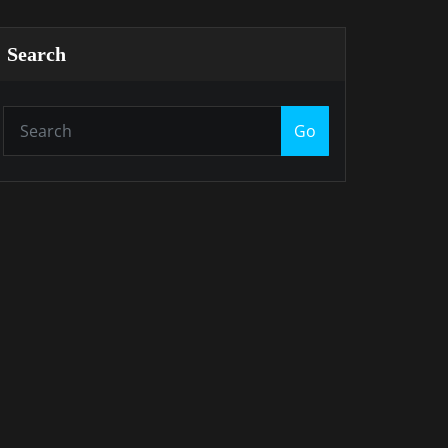
Search
Go