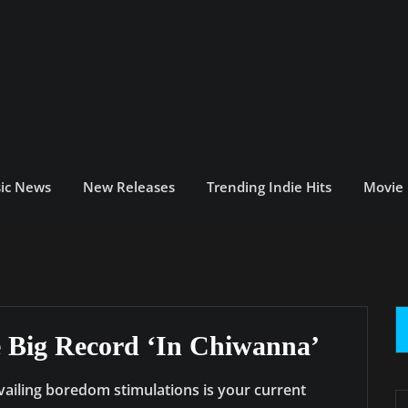
ic News
New Releases
Trending Indie Hits
Movie
se Big Record ‘In Chiwanna’
vailing boredom stimulations is your current