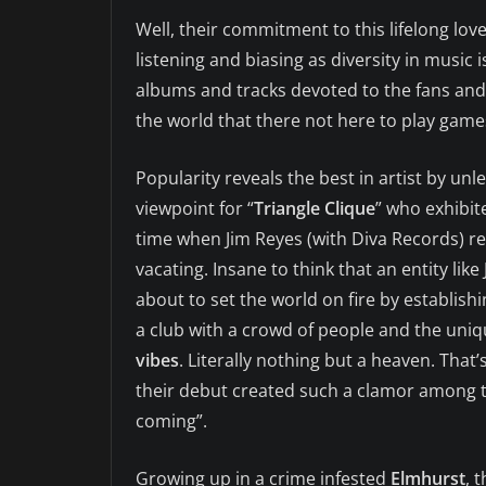
Well, their commitment to this lifelong lov
listening and biasing as diversity in music i
albums and tracks devoted to the fans and 
the world that there not here to play game
Popularity reveals the best in artist by unl
viewpoint for “
Triangle Clique
” who exhibit
time when Jim Reyes (with Diva Records) r
vacating. Insane to think that an entity like
about to set the world on fire by establish
a club with a crowd of people and the uni
vibes
. Literally nothing but a heaven. That’
their debut created such a clamor among t
coming”.
Growing up in a crime infested
Elmhurst
, 