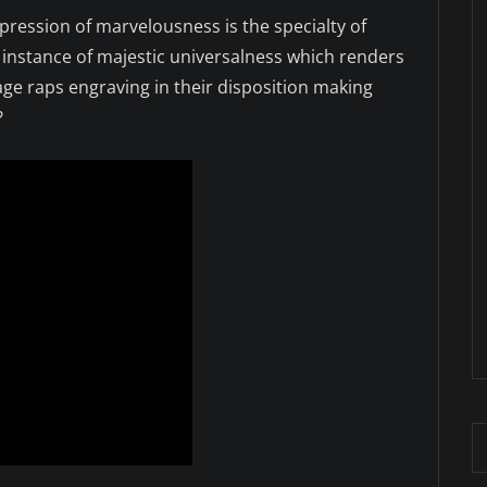
pression of marvelousness is the specialty of
 instance of majestic universalness which renders
age raps engraving in their disposition making
?