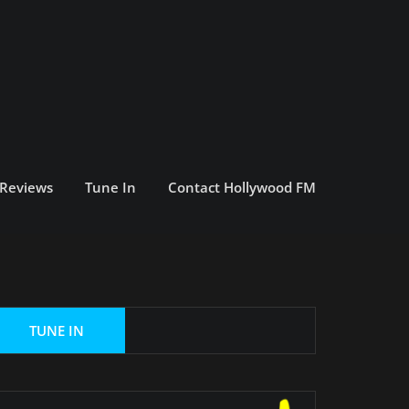
 Reviews
Tune In
Contact Hollywood FM