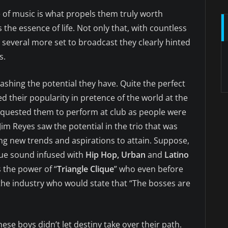
e of music is what propels them truly worth
s the essence of life. Not only that, with countless
several more set to broadcast they clearly hinted
s.
eashing the potential they have. Quite the perfect
ed their popularity in pretence of the world at the
equested them to perform at club as people were
 Jim Reyes saw the potential in the trio that was
ing new trends and aspirations to attain. Suppose,
que sound infused with
Hip Hop, Urban
and
Latino
s the power of “
Triangle Clique
” who even before
he industry who would state that “The bosses are
these boys didn’t let destiny take over their path.