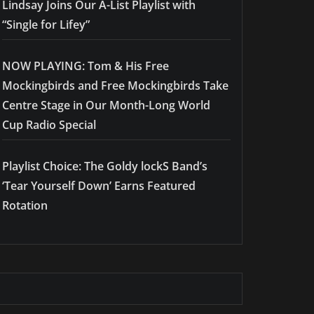
Lindsay Joins Our A-List Playlist with
“Single for Lifey”
NOW PLAYING: Tom & His Free
Mockingbirds and Free Mockingbirds Take
Centre Stage in Our Month-Long World
Cup Radio Special
Playlist Choice: The Goldy lockS Band’s
‘Tear Yourself Down’ Earns Featured
Rotation