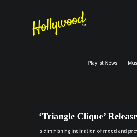
Skip
to
content
Playlist News
Mus
‘Triangle Clique’ Relea
Is diminishing inclination of mood and pre