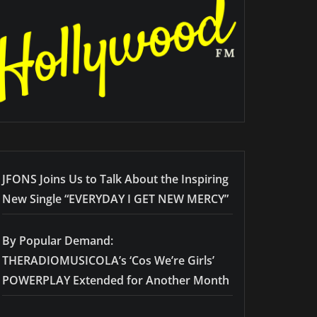
JFONS Joins Us to Talk About the Inspiring
New Single “EVERYDAY I GET NEW MERCY”
By Popular Demand:
THERADIOMUSICOLA’s ‘Cos We’re Girls’
POWERPLAY Extended for Another Month