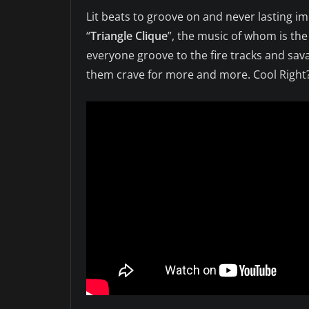
Lit beats to groove on and never lasting im
“
Triangle Clique
”, the music of whom is the
everyone groove to the fire tracks and sav
them crave for more and more. Cool Right