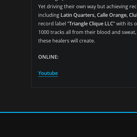
Yet driving their own way but achieving re
including
Latin Quarters, Calle Orange, Clu
record label “
Triangle Clique LLC
” with its
1000 tracks all from their blood and sweat
these healers will create.
ONLINE:
Youtube