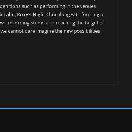
cognitions such as performing in the venues
b Tabu, Roxy’s Night Club
along with forming a
 own recording studio and reaching the target of
, we cannot dare imagine the new possibilities