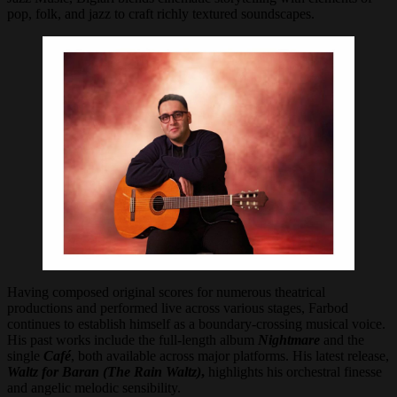
pop, folk, and jazz to craft richly textured soundscapes.
Having composed original scores for numerous theatrical
productions and performed live across various stages, Farbod
continues to establish himself as a boundary-crossing musical voice.
His past works include the full-length album
Nightmare
and the
single
Café
, both available across major platforms. His latest release,
Waltz for Baran (The Rain Waltz)
,
highlights his orchestral finesse
and angelic melodic sensibility.