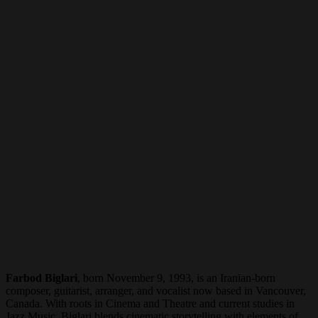
Farbod Biglari
, born November 9, 1993, is an Iranian-born
composer, guitarist, arranger, and vocalist now based in Vancouver,
Canada. With roots in Cinema and Theatre and current studies in
Jazz Music, Biglari blends cinematic storytelling with elements of