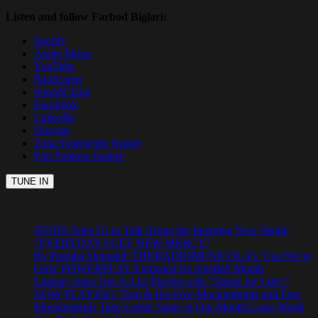
Listen and follow Farbod Biglari:
Spotify
Apple Music
YouTube
Bandcamp
SoundCloud
Facebook
LinkedIn
Discogs
Zona Emergente feature
Pop Punkers feature
JFONS Joins Us to Talk About the Inspiring New Single
“EVERYDAY I GET NEW MERCY”
By Popular Demand: THERADIOMUSICOLA’s ‘Cos We’re
Girls’ POWERPLAY Extended for Another Month
Lindsay Joins Our A-List Playlist with “Single for Lifey”
NOW PLAYING: Tom & His Free Mockingbirds and Free
Mockingbirds Take Centre Stage in Our Month-Long World