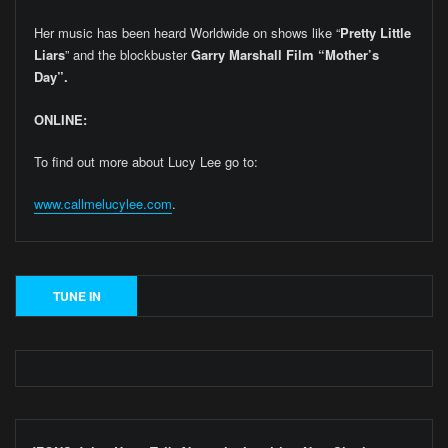
Her music has been heard Worldwide on shows like “
Pretty Little
Liars
” and the blockbuster
Garry Marshall Film “Mother’s
Day”.
ONLINE:
To find out more about Lucy Lee go to:
www.callmelucylee.com
.