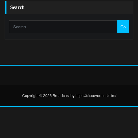
Search
Go
Copyright © 2026 Broadcast by https://discovermusic.fm/