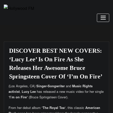
Skip
to
content
DISCOVER BEST NEW COVERS:
‘Lucy Lee’ Is On Fire As She
Releases Her Awesome Bruce
Springsteen Cover Of ‘I’m On Fire’
(Los Angeles, CA)
Singer-Songwriter
and
Music Rights
activist
,
Lucy Lee
has released a new music video for her single
“
I’m on Fire
” (Bruce Springsteen Cover).
From her debut album “
The Royal Tea
“, this classic
American