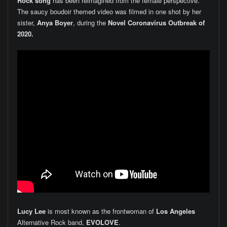
Rock song
has been reimagined from the female perspective.
The saucy boudoir themed video was filmed in one shot by her
sister,
Anya Boyer
, during the
Novel Coronavirus Outbreak of
2020.
Lucy Lee
is most known as the frontwoman of
Los Angeles
Alternative Rock band,
EVOLOVE
.