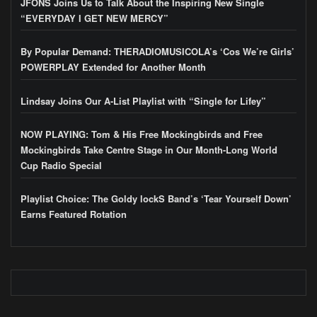
JFONS Joins Us to Talk About the Inspiring New Single
“EVERYDAY I GET NEW MERCY”
By Popular Demand: THERADIOMUSICOLA’s ‘Cos We’re Girls’
POWERPLAY Extended for Another Month
Lindsay Joins Our A-List Playlist with “Single for Lifey”
NOW PLAYING: Tom & His Free Mockingbirds and Free
Mockingbirds Take Centre Stage in Our Month-Long World
Cup Radio Special
Playlist Choice: The Goldy lockS Band’s ‘Tear Yourself Down’
Earns Featured Rotation