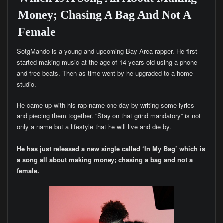
Money; Chasing A Bag And Not A
Female
SotgMando is a young and upcoming Bay Area rapper. He first
started making music at the age of 14 years old using a phone
and free beats. Then as time went by he upgraded to a home
studio.
He came up with his rap name one day by writing some lyrics
and piecing them together. “Stay on that grind mandatory” is not
only a name but a lifestyle that he will live and die by.
He has just released a new single called ‘In My Bag’ which is
a song all about making money; chasing a bag and not a
female.