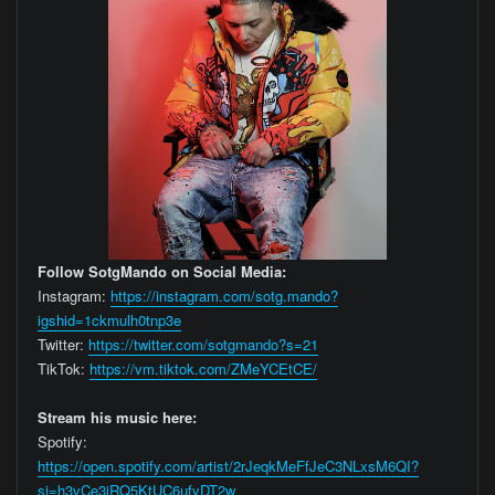
Follow SotgMando on Social Media:
Instagram:
https://instagram.com/sotg.mando?
igshid=1ckmulh0tnp3e
Twitter:
https://twitter.com/sotgmando?s=21
TikTok:
https://vm.tiktok.com/ZMeYCEtCE/
Stream his music here:
Spotify:
https://open.spotify.com/artist/2rJeqkMeFfJeC3NLxsM6QI?
si=h3vCe3jRQ5KtUC6ufyDT2w