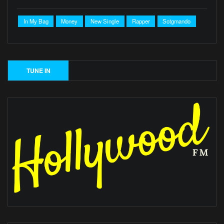
In My Bag
Money
New Single
Rapper
Sotgmando