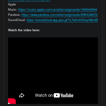
Apple
Music:
https://music.apple.com/us/artist/sotgmando/1509043994
Pandora:
https://www.pandora.com/artist/sotgmando/ARkXd9frZV3hcb
SoundCloud:
https://soundcloud.app.goo.gl/YLTaXoVoTkeyN8mB8
Watch the video here: