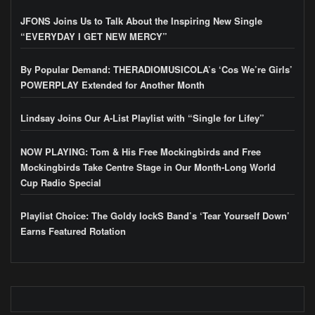
JFONS Joins Us to Talk About the Inspiring New Single
“EVERYDAY I GET NEW MERCY”
By Popular Demand: THERADIOMUSICOLA’s ‘Cos We’re Girls’
POWERPLAY Extended for Another Month
Lindsay Joins Our A-List Playlist with “Single for Lifey”
NOW PLAYING: Tom & His Free Mockingbirds and Free
Mockingbirds Take Centre Stage in Our Month-Long World
Cup Radio Special
Playlist Choice: The Goldy lockS Band’s ‘Tear Yourself Down’
Earns Featured Rotation