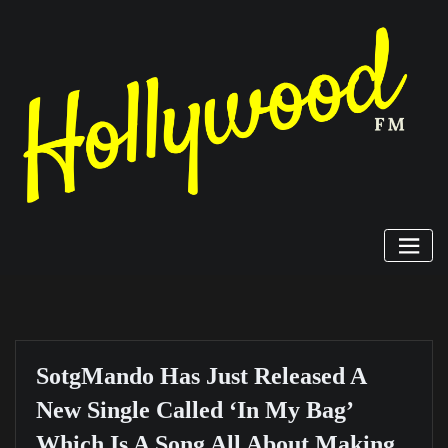
Skip
to
content
SotgMando Has Just Released A
New Single Called ‘In My Bag’
Which Is A Song All About Making