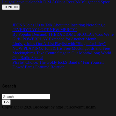
Laughs
Leave it alone
Mr D.M.A
Olivia Rees
R&B
Sugar and Spice
JFONS Joins Us to Talk About the Inspiring New Single
“EVERYDAY I GET NEW MERCY”
By Popular Demand: THERADIOMUSICOLA’s ‘Cos We’re
Girls’ POWERPLAY Extended for Another Month
Lindsay Joins Our A-List Playlist with “Single for Lifey”
NOW PLAYING: Tom & His Free Mockingbirds and Free
Mockingbirds Take Centre Stage in Our Month-Long World
Cup Radio Special
Playlist Choice: The Goldy lockS Band’s ‘Tear Yourself
Down’ Earns Featured Rotation
Search
Go
Copyright © 2026 Broadcast by https://discovermusic.fm/