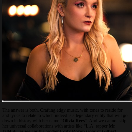
The answer is both. Crafting edgy music, with tones to reside for
and lyrics to relate to which indeed is a legendary entity that will go
down in history with her name “
Olivia Rees
“. And we cannot skip
her universal collaborations with artists like “L.A. rapper
Mr
D.M.A
., as well as his brother
Eddy Rozon
(sons of
Gilbert