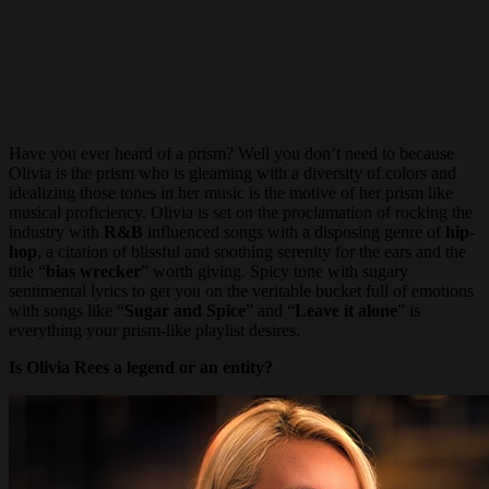
Have you ever heard of a prism? Well you don’t need to because
Olivia is the prism who is gleaming with a diversity of colors and
idealizing those tones in her music is the motive of her prism like
musical proficiency. Olivia is set on the proclamation of rocking the
industry with
R&B
influenced songs with a disposing genre of
hip-
hop
, a citation of blissful and soothing serenity for the ears and the
title “
bias wrecker
” worth giving. Spicy tone with sugary
sentimental lyrics to get you on the veritable bucket full of emotions
with songs like “
Sugar and Spice
” and “
Leave it alone
” is
everything your prism-like playlist desires.
Is Olivia Rees a legend or an entity?