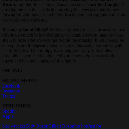
Rozon
, founder of acclaimed Canadian series “
Just for Laughs
”)”
proving the fact that she is that prodigy that everyone has to look
forward to with never seen before fascination and aspiration to show
the world what she’s got.
Became a fan of Olivia?
Well no surprise for us as the artist who is
offering so much before debuting, we cannot dare to imagine what
she will offer after she sets her foot in the industry. It will clearly be
an explosion of majestic melodies and enthusiastic harmonies with
heartfelt lyrics. The prodigy is coming your way with endless
possibilities you can imagine. All you have to do is to assist the
queen and become a factor of this family.
ONLINE:
SOCIAL MEDIA
Facebook
Instagram
Twitter
STREAMING
Spotify
Apple
bias wrecker
Eddy Rozon
Gilbert Rozon
hip hop
Just for