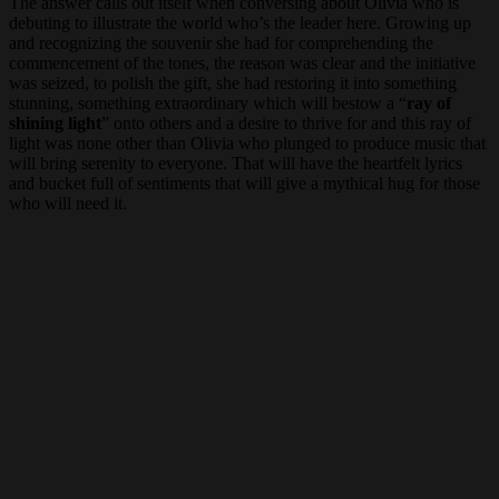
The answer calls out itself when conversing about Olivia who is
debuting to illustrate the world who’s the leader here. Growing up
and recognizing the souvenir she had for comprehending the
commencement of the tones, the reason was clear and the initiative
was seized, to polish the gift, she had restoring it into something
stunning, something extraordinary which will bestow a “
ray of
shining light
” onto others and a desire to thrive for and this ray of
light was none other than Olivia who plunged to produce music that
will bring serenity to everyone. That will have the heartfelt lyrics
and bucket full of sentiments that will give a mythical hug for those
who will need it.