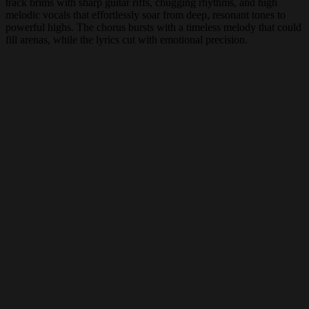
track brims with sharp guitar riffs, chugging rhythms, and high
melodic vocals that effortlessly soar from deep, resonant tones to
powerful highs. The chorus bursts with a timeless melody that could
fill arenas, while the lyrics cut with emotional precision.