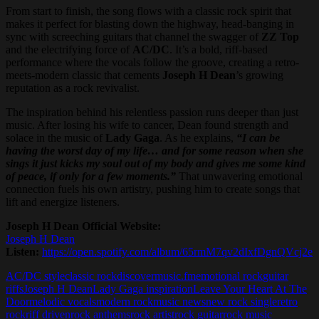
From start to finish, the song flows with a classic rock spirit that
makes it perfect for blasting down the highway, head-banging in
sync with screeching guitars that channel the swagger of
ZZ Top
and the electrifying force of
AC/DC
. It’s a bold, riff-based
performance where the vocals follow the groove, creating a retro-
meets-modern classic that cements
Joseph H Dean
’s growing
reputation as a rock revivalist.
The inspiration behind his relentless passion runs deeper than just
music. After losing his wife to cancer, Dean found strength and
solace in the music of
Lady Gaga
. As he explains,
“I can be
having the worst day of my life… and for some reason when she
sings it just kicks my soul out of my body and gives me some kind
of peace, if only for a few moments.”
That unwavering emotional
connection fuels his own artistry, pushing him to create songs that
lift and energize listeners.
Joseph H Dean Official Website:
Joseph H Dean
Listen:
https://open.spotify.com/album/65rmM7qv2dIxfDgnQVcj2e
AC/DC style
classic rock
discovermusic.fm
emotional rock
guitar
riffs
Joseph H Dean
Lady Gaga inspiration
Leave Your Heart At The
Door
melodic vocals
modern rock
music news
new rock single
retro
rock
riff driven
rock anthems
rock artist
rock guitar
rock music