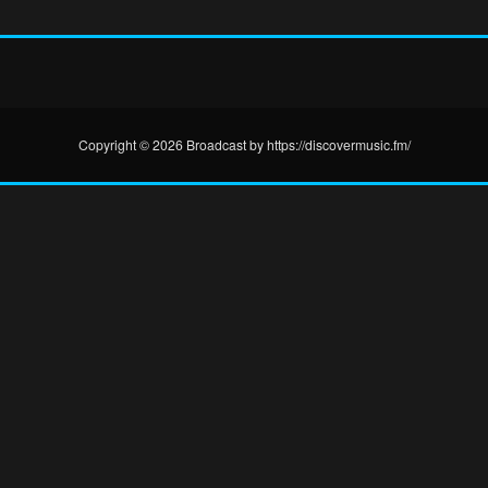
Copyright © 2026 Broadcast by https://discovermusic.fm/