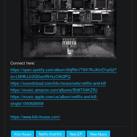
Connect here:
https://open.spotify.com/album/0hjR5n7T8V7KuXlctD1pG2?
si=LNHKJJr2QGuc5N1kzOAQPQ
https://soundcloud.com/kilo-house/sets/netflix-and-kill
https://music.amazon.com/albums/B08TX6KZRJ
https://music.apple.com/us/album/netflix-and-kill-
single/1550626009
https://www.kilo-house.com/
Kilo House
Netflix And Kill
New EP
New Music