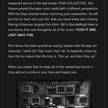
respected alumni of the well known ICON COLLECTIVE, Kilo
House entered the bass music world with a different perspective.
With his Drop oriented tracks slamming your subwoofers, he will
put the fun back into your life, that you never knew was missing.
Having influences ranging from blink 182 to $uicideBoy$ there is
one theme that runs throughout all of his music;
FUCK IT AND
JUST HAVE FUN.
Kilo House has been quoted as saying “
people take life way too
seriously. I write the Trap music that I do, to hopefully show my
fans the fun nature that life truly is. Turn up, and then Stay up
.”
When you realize that he does all of this wheelchair bound, it
truly will put a smile on your face and inspire you.