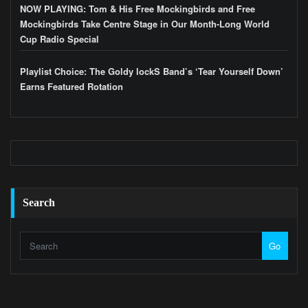
NOW PLAYING: Tom & His Free Mockingbirds and Free
Mockingbirds Take Centre Stage in Our Month-Long World
Cup Radio Special
Playlist Choice: The Goldy lockS Band’s ‘Tear Yourself Down’
Earns Featured Rotation
Search
Go