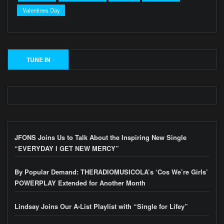
Valentines Day
JFONS Joins Us to Talk About the Inspiring New Single
“EVERYDAY I GET NEW MERCY”
By Popular Demand: THERADIOMUSICOLA’s ‘Cos We’re Girls’
POWERPLAY Extended for Another Month
Lindsay Joins Our A-List Playlist with “Single for Lifey”