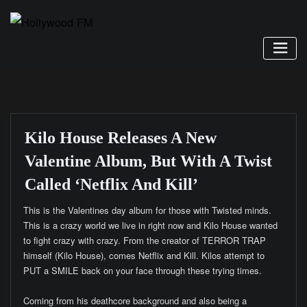
Skip
to
content
Kilo House Releases A New
Valentine Album, But With A Twist
Called ‘Netflix And Kill’
This is the Valentines day album for those with Twisted minds.
This is a crazy world we live in right now and Kilo House wanted
to fight crazy with crazy. From the creator of TERROR TRAP
himself (Kilo House), comes Netflix and Kill. Kilos attempt to
PUT a SMILE back on your face through these trying times.
Coming from his deathcore background and also being a