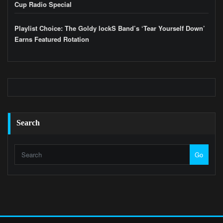
Cup Radio Special
Playlist Choice: The Goldy lockS Band’s ‘Tear Yourself Down’
Earns Featured Rotation
Search
Go