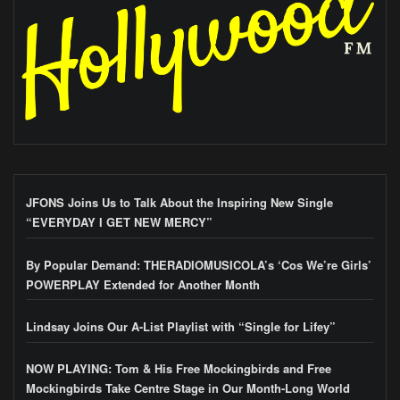
JFONS Joins Us to Talk About the Inspiring New Single
“EVERYDAY I GET NEW MERCY”
By Popular Demand: THERADIOMUSICOLA’s ‘Cos We’re Girls’
POWERPLAY Extended for Another Month
Lindsay Joins Our A-List Playlist with “Single for Lifey”
NOW PLAYING: Tom & His Free Mockingbirds and Free
Mockingbirds Take Centre Stage in Our Month-Long World