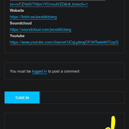
si=nxFZHeSITH2m1YCmouiVZQ&dl_branch=1
Website
https://linktr.ee/jessblitzberg
Soundcloud
https://soundcloud.com/jessblitzberg
Youtube
https://www.youtube.com/channel/UCqLp8najOF0HTw4r497CoyQ
You must be
logged in
to post a comment