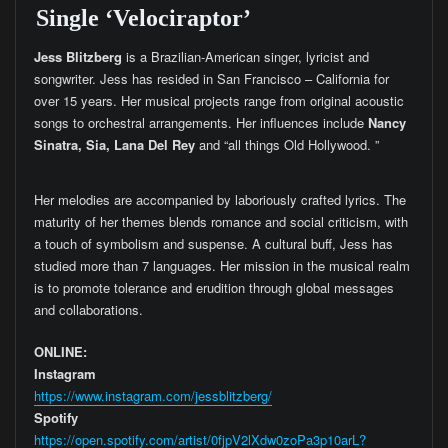
Single ‘Velociraptor’
Jess Blitzberg
is a Brazilian-American singer, lyricist and
songwriter. Jess has resided in San Francisco – California for
over 15 years. Her musical projects range from original acoustic
songs to orchestral arrangements. Her influences include
Nancy
Sinatra, Sia, Lana Del Rey
and “all things Old Hollywood. ”
Her melodies are accompanied by laboriously crafted lyrics. The
maturity of her themes blends romance and social criticism, with
a touch of symbolism and suspense. A cultural buff, Jess has
studied more than 7 languages. Her mission in the musical realm
is to promote tolerance and erudition through global messages
and collaborations.
ONLINE:
Instagram
https://www.instagram.com/jessblitzberg/
Spotify
https://open.spotify.com/artist/0fjpV2lXdw0zoPa3p10arL?