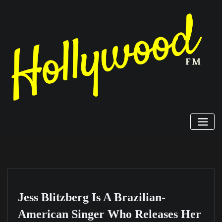
Skip
to
content
Jess Blitzberg Is A Brazilian-
American Singer Who Releases Her