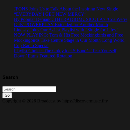
JFONS Joins Us to Talk About the Inspiring New Single
“EVERYDAY I GET NEW MERCY”
By Popular Demand: THERADIOMUSICOLA’s ‘Cos We’re
Girls’ POWERPLAY Extended for Another Month
Lindsay Joins Our A-List Playlist with “Single for Lifey”
NOW PLAYING: Tom & His Free Mockingbirds and Free
Mockingbirds Take Centre Stage in Our Month-Long World
Cup Radio Special
Playlist Choice: The Goldy lockS Band’s ‘Tear Yourself
Down’ Earns Featured Rotation
Search
Go
Copyright © 2026 Broadcast by https://discovermusic.fm/