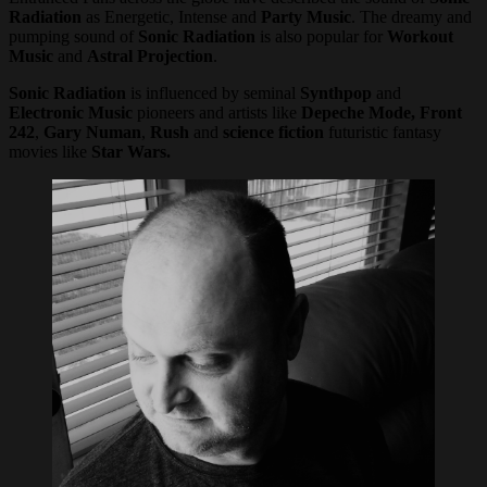
Radiation
as Energetic, Intense and
Party Music
. The dreamy and
pumping sound of
Sonic Radiation
is also popular for
Workout
Music
and
Astral Projection
.
Sonic Radiation
is influenced by seminal
Synthpop
and
Electronic Music
pioneers and artists like
Depeche Mode, Front
242
,
Gary Numan
,
Rush
and
science fiction
futuristic fantasy
movies like
Star Wars.