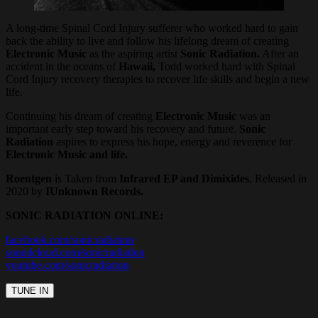
A long-time Spinal Cord Injury sufferer who worked hard to gain
back the ability to live and follow his lifelong dream of creating
Electronic Music
as the aspiring artist
Sonic Radiation.
After an
accident in the oceans of
Hawaii,
Todd worked hard with Spinal
Cord Injury recovery therapies to recover life skills and begin a new
life.
Continuing his dream of creating
Electronic Music
was an
important early step toward his recovery and future.
Sonic
Radiation
aspires to express his hope, energy and reverence for
Electronic Music and life.
Roentgen
is Taken from
Infrared EP and Dimixides
. Released in
2020 by
IUnknown Records.
SONIC RADIATION ONLINE:
facebook.com/sonicradiation
soundcloud.com/sonicradiation
youtube.com/sonicradiation