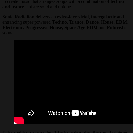
to create music that arranges songs with a combination of
techno
and trance
that are solid and unique.
Sonic Radiation
delivers an
extra-terrestrial, intergalactic
and
entrancing super powered
Techno, Trance, Dance, House, EDM,
Electronic, Progressive House, Space Age EDM
and
Futuristic
sound.
Entranced Fans across the globe have described the sound of
Sonic