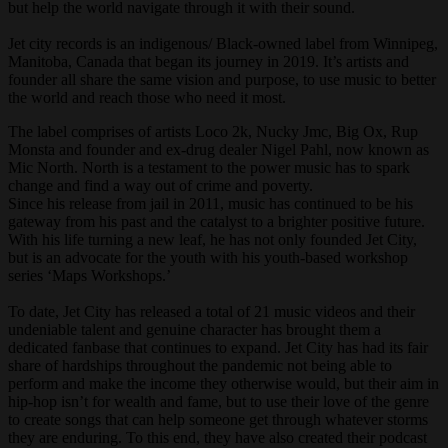
but help the world navigate through it with their sound.
Jet city records is an indigenous/ Black-owned label from Winnipeg,
Manitoba, Canada that began its journey in 2019. It’s artists and
founder all share the same vision and purpose, to use music to better
the world and reach those who need it most.
The label comprises of artists Loco 2k, Nucky Jmc, Big Ox, Rup
Monsta and founder and ex-drug dealer Nigel Pahl, now known as
Mic North. North is a testament to the power music has to spark
change and find a way out of crime and poverty.
Since his release from jail in 2011, music has continued to be his
gateway from his past and the catalyst to a brighter positive future.
With his life turning a new leaf, he has not only founded Jet City,
but is an advocate for the youth with his youth-based workshop
series ‘Maps Workshops.’
To date, Jet City has released a total of 21 music videos and their
undeniable talent and genuine character has brought them a
dedicated fanbase that continues to expand. Jet City has had its fair
share of hardships throughout the pandemic not being able to
perform and make the income they otherwise would, but their aim in
hip-hop isn’t for wealth and fame, but to use their love of the genre
to create songs that can help someone get through whatever storms
they are enduring. To this end, they have also created their podcast