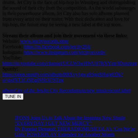
drums. Jet City is the face of hip-hop in Winnipeg and distinguishing
the sound of their city from the competition. As the world submerges
in their powerhouse album, Jet City also has solo albums planned
from every artist on their roster. With their dedication and love for
hip-hop, the future may be seeing a new label at the top soon.
Stream their album and join their movement via these links:
Website:
www.jetcityrecords.store
Facebook:
https://m.facebook.com/jetcity204/
Instagram:
https://www.instagram.com/jetcityrecords/
YouTube:
https://m.youtube.com/channel/UCLW3wHWU07RXYmr3Donzeqg
Spotify:
https://open.spotify.com/album/00lXvy1gwaSSgqSHqigEDk?
si=psFkT1CrSEqtNHr3i7STpg
album
City of the Jets
Jet City Records
music
new music
record label
JFONS Joins Us to Talk About the Inspiring New Single
“EVERYDAY I GET NEW MERCY”
By Popular Demand: THERADIOMUSICOLA’s ‘Cos We’re
Girls’ POWERPLAY Extended for Another Month