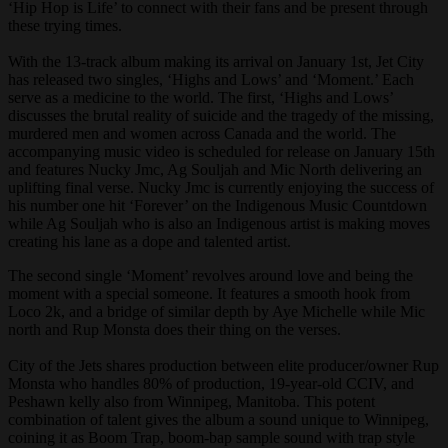
‘Hip Hop is Life’ to connect with their fans and be present through
these trying times.
With the 13-track album making its arrival on January 1st, Jet City
has released two singles, ‘Highs and Lows’ and ‘Moment.’ Each
serve as a medicine to the world. The first, ‘Highs and Lows’
discusses the brutal reality of suicide and the tragedy of the missing,
murdered men and women across Canada and the world. The
accompanying music video is scheduled for release on January 15th
and features Nucky Jmc, Ag Souljah and Mic North delivering an
uplifting final verse. Nucky Jmc is currently enjoying the success of
his number one hit ‘Forever’ on the Indigenous Music Countdown
while Ag Souljah who is also an Indigenous artist is making moves
creating his lane as a dope and talented artist.
The second single ‘Moment’ revolves around love and being the
moment with a special someone. It features a smooth hook from
Loco 2k, and a bridge of similar depth by Aye Michelle while Mic
north and Rup Monsta does their thing on the verses.
City of the Jets shares production between elite producer/owner Rup
Monsta who handles 80% of production, 19-year-old CCIV, and
Peshawn kelly also from Winnipeg, Manitoba. This potent
combination of talent gives the album a sound unique to Winnipeg,
coining it as Boom Trap, boom-bap sample sound with trap style