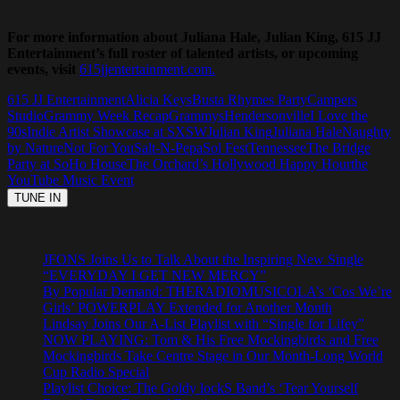
For more information about Juliana Hale, Julian King, 615 JJ
Entertainment’s full roster of talented artists, or upcoming
events, visit
615jjentertainment.com.
615 JJ Entertainment
Alicia Keys
Busta Rhymes Party
Campers
Studio
Grammy Week Recap
Grammys
Hendersonville
I Love the
90s
Indie Artist Showcase at SXSW
Julian King
Juliana Hale
Naughty
by Nature
Not For You
Salt-N-Pepa
Sol Fest
Tennessee
The Bridge
Party at SoHo House
The Orchard’s Hollywood Happy Hour
the
YouTube Music Event
JFONS Joins Us to Talk About the Inspiring New Single
“EVERYDAY I GET NEW MERCY”
By Popular Demand: THERADIOMUSICOLA’s ‘Cos We’re
Girls’ POWERPLAY Extended for Another Month
Lindsay Joins Our A-List Playlist with “Single for Lifey”
NOW PLAYING: Tom & His Free Mockingbirds and Free
Mockingbirds Take Centre Stage in Our Month-Long World
Cup Radio Special
Playlist Choice: The Goldy lockS Band’s ‘Tear Yourself