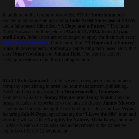
In addition to the Grammy festivities,
615 JJ Entertainment
is
excited to announce an upcoming
Indie Artist Showcase at SXSW
and a faith-based film titled,
“A Hope and a Future.”
The Indie
Artist Showcase will be held on
March 13, 2024, from 12 p.m.
until 2 a.m.
Indie artists are encouraged to apply for their own set at
615jjentertainment.com.
Our feature film,
“A Hope and a Future,”
is also in development, promising a captivating faith-based story that
stars
Omar Gooding
and
Juliana Hale.
The team is actively
seeking investors to join this exciting venture.
615 JJ Entertainment
is a full service, cross-genre entertainment
company specializing in artist and tour management, publishing,
A&R, and recording located in
Hendersonville, Tennessee.
Founded in 2023 by
Jimmy Maynes and Jenny Woldt
, this duo
brings decades of experience to the music industry.
Jimmy Maynes
– renowned for organizing the first hip hop residency in
Las Vegas
,
featuring
Salt-N-Pepa,
spearheading the
“I Love the 90s”
tour, and
working with acts like
Naughty by Nature, Alicia Keys
, and more
– adds a wealth of accolades and achievements to the collective
expertise of 615 JJ Entertainment.