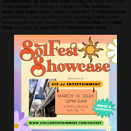
Rhymes Party, the YouTube Music Event
, and many more. One
of the highlights of Grammy weekend was
The Orchard’s
Hollywood Happy Hour,
which the entire
615 JJ Entertainment
team attended. Their presence at these gatherings highlights the
growing influence and potential of both
Juliana Hale
and
Julian
King,
as well as the entire
615 JJ Entertainment team.