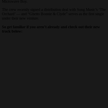
Microwave Boy.
The crew recently signed a distribution deal with Song Music’s ‘The
Orchard’ — and “Ghetto Bonnie & Clyde” serves as the first single
under their new venture.
So get familiar if you aren’t already and check out their new
track below: