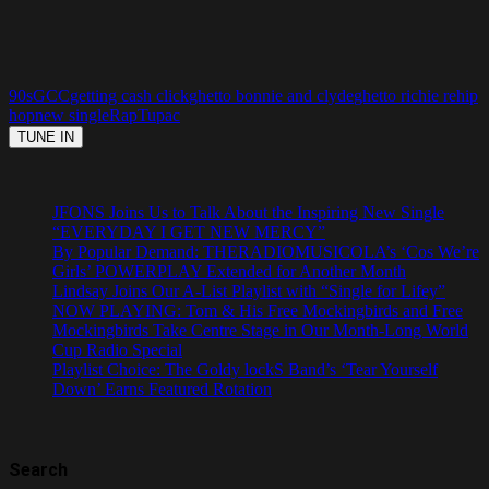
90s
GCC
getting cash click
ghetto bonnie and clyde
ghetto richie re
hip
hop
new single
Rap
Tupac
JFONS Joins Us to Talk About the Inspiring New Single
“EVERYDAY I GET NEW MERCY”
By Popular Demand: THERADIOMUSICOLA’s ‘Cos We’re
Girls’ POWERPLAY Extended for Another Month
Lindsay Joins Our A-List Playlist with “Single for Lifey”
NOW PLAYING: Tom & His Free Mockingbirds and Free
Mockingbirds Take Centre Stage in Our Month-Long World
Cup Radio Special
Playlist Choice: The Goldy lockS Band’s ‘Tear Yourself
Down’ Earns Featured Rotation
Search