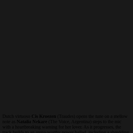
Dutch virtuoso
Cis Kroezen
(Traudes) opens the tune on a mellow
note as
Natalia Nekare
(The Voice, Argentina) steps to the mic
with a heartbreaking warning for her lover. As it progresses, the
track builds to an arena-worthy power ballad, including a shredding