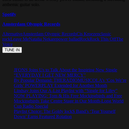
anthemic guitar solo.
Spotify
Amsterdam Olympic Records
Alternative
Amsterdam Olympic Records
Cis Kroezen
classic
rock
Leave Me
Natalia Nekare
power ballad
Rock
Rock This Off
The
Voice
JFONS Joins Us to Talk About the Inspiring New Single
“EVERYDAY I GET NEW MERCY”
By Popular Demand: THERADIOMUSICOLA’s ‘Cos We’re
Girls’ POWERPLAY Extended for Another Month
Lindsay Joins Our A-List Playlist with “Single for Lifey”
NOW PLAYING: Tom & His Free Mockingbirds and Free
Mockingbirds Take Centre Stage in Our Month-Long World
Cup Radio Special
Playlist Choice: The Goldy lockS Band’s ‘Tear Yourself
Down’ Earns Featured Rotation