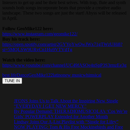
listeners to get up and be their best selves. With trap, flute and synth
sounds both songs incorporate beats that provide a creative audio
landscape. These two songs are just the start! Abyss will be released
in April.
Follow GeoMike122 here:
https://www.instagram.com/geomike122/
Buy his track here:
https://open.spotify.com/artist/2GYYoYwQwJWx71gTWzUHi8?
si=5MQLSW9URvCn1Hu9VTVdTg
Watch the video here:
https://www.youtube.com/channel/UC49fASOe4nSpP3S3rmzEe3g
best life
Dance
GeoMike122
latino
new music
whimsical
JFONS Joins Us to Talk About the Inspiring New Single
“EVERYDAY I GET NEW MERCY”
By Popular Demand: THERADIOMUSICOLA’s ‘Cos We’re
Girls’ POWERPLAY Extended for Another Month
Lindsay Joins Our A-List Playlist with “Single for Lifey”
NOW PLAYING: Tom & His Free Mockingbirds and Free