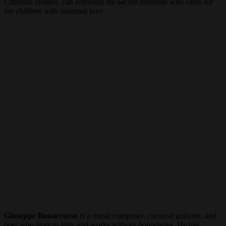
Christian symbol, can represent the sacred feminine who cares for
her children with maternal love.
Giuseppe Bonaccorso
is a music composer, classical guitarist, and
poet who lives in Italy and works without boundaries. He has