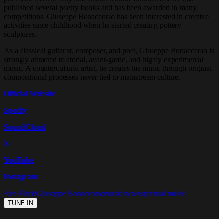
published several poetry books and has been awarded in many
competitions. Giuseppe Bonaccorso has been interested in creative
activities since childhood when he started creating pottery
sculptures.
As a classical guitarist, composer, and poet, Giuseppe Bonaccorso is
strongly attracted to atonal, avant-garde, and highly experimental
music. A countercultural artist, he creates his music through original
compositional processes never tied to mainstream culture.
Official Website
Spotify
SoundCloud
X
YouTube
Instagram
Ave Maria
Giuseppe Bonaccorso
music news
spiritual music