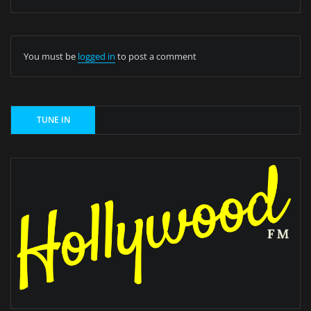
You must be
logged in
to post a comment