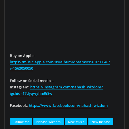
Buy on Apple:
https://music.apple.com/us/album/dreams/1563050048?
i=1563050050
Follow on Social media –
Instagram:
https://instagram.com/nahash_wizdom?
igshid=17dyqwyhm9i8w
Facebook:
https://www.facebook.com/nahash.wizdom
Follow Me
Nahash Wizdom
New Music
New Release