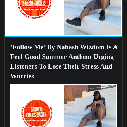
’Follow Me’ By Nahash Wizdom Is A
Feel Good Summer Anthem Urging
Listeners To Lose Their Stress And
Worries