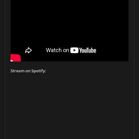
Stream on Spotify: