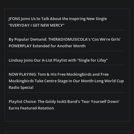
JFONS Joins Us to Talk About the Inspiring New Single
“EVERYDAY I GET NEW MERCY”
By Popular Demand: THERADIOMUSICOLA’s ‘Cos We’re Girls’
POWERPLAY Extended for Another Month
Lindsay Joins Our A-List Playlist with “Single for Lifey”
NOW PLAYING: Tom & His Free Mockingbirds and Free
Mockingbirds Take Centre Stage in Our Month-Long World Cup
Radio Special
Playlist Choice: The Goldy lockS Band’s ‘Tear Yourself Down’
Earns Featured Rotation