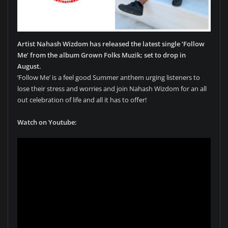
Artist Nahash Wizdom has released the latest single ‘Follow
Me’ from the album Grown Folks Muzik; set to drop in
August.
’Follow Me’ is a feel good Summer anthem urging listeners to
lose their stress and worries and join Nahash Wizdom for an all
out celebration of life and all it has to offer!
Watch on Youtube: