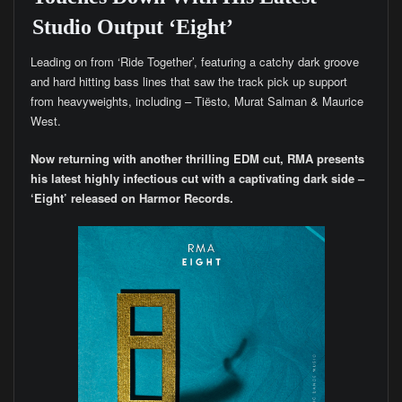
Studio Output ‘Eight’
Leading on from ‘Ride Together’, featuring a catchy dark groove
and hard hitting bass lines that saw the track pick up support
from heavyweights, including – Tiësto, Murat Salman & Maurice
West.
Now returning with another thrilling EDM cut, RMA presents
his latest highly infectious cut with a captivating dark side –
‘Eight’ released on Harmor Records.