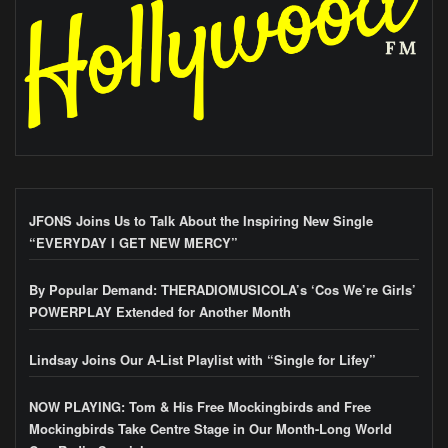
JFONS Joins Us to Talk About the Inspiring New Single
“EVERYDAY I GET NEW MERCY”
By Popular Demand: THERADIOMUSICOLA’s ‘Cos We’re Girls’
POWERPLAY Extended for Another Month
Lindsay Joins Our A-List Playlist with “Single for Lifey”
NOW PLAYING: Tom & His Free Mockingbirds and Free
Mockingbirds Take Centre Stage in Our Month-Long World