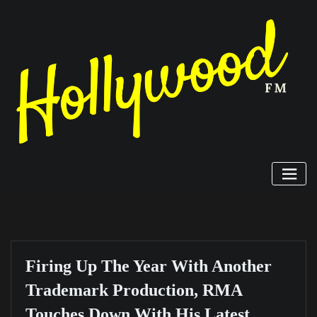
Skip
to
content
Firing Up The Year With Another
Trademark Production, RMA
Touches Down With His Latest