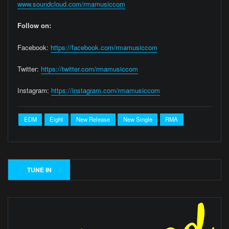
www.soundcloud.com/rmamusiccom
Follow on:
Facebook:
https://facebook.com/rmamusiccom
Twitter:
https://twitter.com/rmamusiccom
Instagram:
https://instagram.com/rmamusiccom
EDM
Eight
New Release
New Single
RMA