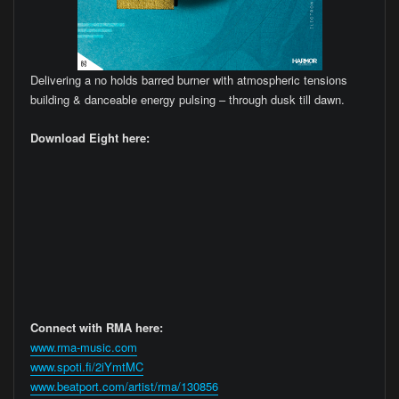
Delivering a no holds barred burner with atmospheric tensions
building & danceable energy pulsing – through dusk till dawn.
Download Eight here:
Connect with RMA here:
www.rma-music.com
www.spoti.fi/2iYmtMC
www.beatport.com/artist/rma/130856