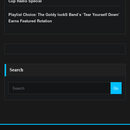
Cup Radio Special
Playlist Choice: The Goldy lockS Band’s ‘Tear Yourself Down’
Earns Featured Rotation
Search
Go