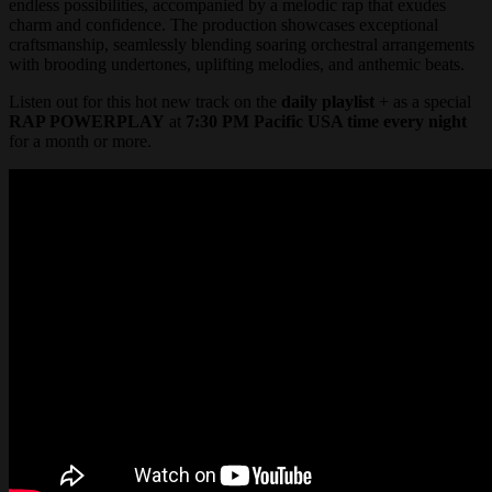
endless possibilities, accompanied by a melodic rap that exudes
charm and confidence. The production showcases exceptional
craftsmanship, seamlessly blending soaring orchestral arrangements
with brooding undertones, uplifting melodies, and anthemic beats.
Listen out for this hot new track on the
daily playlist
+ as a special
RAP POWERPLAY
at
7:30 PM Pacific USA time every night
for a month or more.