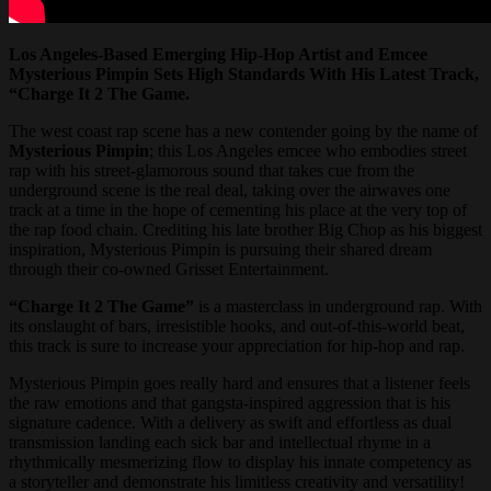
Los Angeles-Based Emerging Hip-Hop Artist and Emcee
Mysterious Pimpin Sets High Standards With His Latest Track,
“Charge It 2 The Game.
The west coast rap scene has a new contender going by the name of
Mysterious Pimpin
; this Los Angeles emcee who embodies street
rap with his street-glamorous sound that takes cue from the
underground scene is the real deal, taking over the airwaves one
track at a time in the hope of cementing his place at the very top of
the rap food chain. Crediting his late brother Big Chop as his biggest
inspiration, Mysterious Pimpin is pursuing their shared dream
through their co-owned Grisset Entertainment.
“Charge It 2 The Game”
is a masterclass in underground rap. With
its onslaught of bars, irresistible hooks, and out-of-this-world beat,
this track is sure to increase your appreciation for hip-hop and rap.
Mysterious Pimpin goes really hard and ensures that a listener feels
the raw emotions and that gangsta-inspired aggression that is his
signature cadence. With a delivery as swift and effortless as dual
transmission landing each sick bar and intellectual rhyme in a
rhythmically mesmerizing flow to display his innate competency as
a storyteller and demonstrate his limitless creativity and versatility!