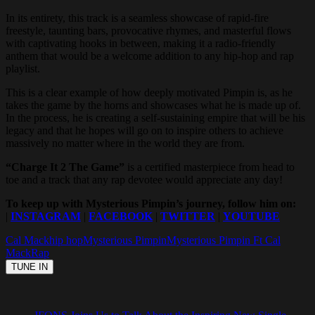
In its entirety, this track is a seamless showcase of rapid-fire
freestyle, taunting bars, provocative rhymes, and masterful flows
with captivating hooks in between, making it a radio-friendly
anthem that would be a welcome addition to any hip-hop and rap
playlist.
This is a clear example of how deeply motivated Pimpin is, as he
takes the game by the horns and showcases what he is made up of.
In the process, he is creating a self-sustaining empire that will be his
legacy and that he hopes will go on to inspire others to achieve
massively no matter where in the world they are from.
“Charge It 2 The Game”
is a certified masterpiece from head to
toe and a track that any rap devotee would appreciate any day!
To keep up with Mysterious Pimpin’s journey, follow him on:
|
INSTAGRAM
|
FACEBOOK
|
TWITTER
|
YOUTUBE
Cal Mack
hip hop
Mysterious Pimpin
Mysterious Pimpin Ft Cal
Mack
Rap