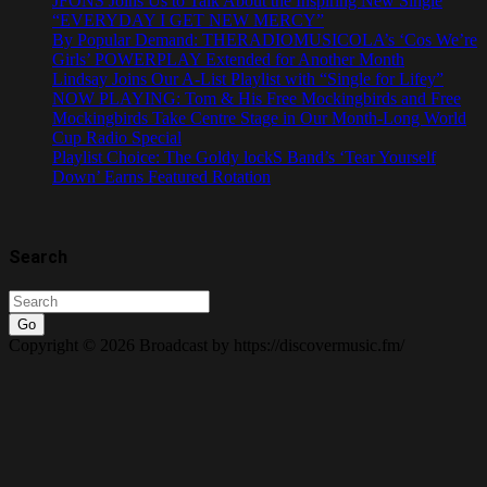
JFONS Joins Us to Talk About the Inspiring New Single
“EVERYDAY I GET NEW MERCY”
By Popular Demand: THERADIOMUSICOLA’s ‘Cos We’re
Girls’ POWERPLAY Extended for Another Month
Lindsay Joins Our A-List Playlist with “Single for Lifey”
NOW PLAYING: Tom & His Free Mockingbirds and Free
Mockingbirds Take Centre Stage in Our Month-Long World
Cup Radio Special
Playlist Choice: The Goldy lockS Band’s ‘Tear Yourself
Down’ Earns Featured Rotation
Search
Go
Copyright © 2026 Broadcast by https://discovermusic.fm/