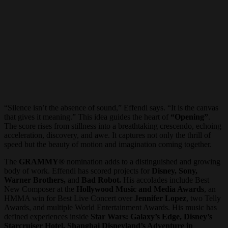
“Silence isn’t the absence of sound,” Effendi says. “It is the canvas
that gives it meaning.” This idea guides the heart of
“Opening”
.
The score rises from stillness into a breathtaking crescendo, echoing
acceleration, discovery, and awe. It captures not only the thrill of
speed but the beauty of motion and imagination coming together.
The
GRAMMY®
nomination adds to a distinguished and growing
body of work. Effendi has scored projects for
Disney, Sony,
Warner Brothers,
and
Bad Robot.
His accolades include Best
New Composer at the
Hollywood Music and Media Awards
, an
HMMA win for Best Live Concert over
Jennifer Lopez
, two Telly
Awards, and multiple World Entertainment Awards. His music has
defined experiences inside
Star Wars: Galaxy’s Edge, Disney’s
Starcruiser Hotel, Shanghai Disneyland’s Adventure in