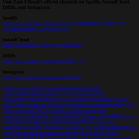
Visit Zain Effendi’s official channels on Spotify, SoundCloud,
IMDb, and Instagram:
Spotify
https://open.spotify.com/artist/605ytV7PTGKl2mUFPbrHVV?
si=ZknuraMbQq-GaNRh3aAHfA
SoundCloud
https://soundcloud.com/zaineffendimusic
IMDb
https://www.imdb.com/name/nm2471112/
Instagram
https://www.instagram.com/zaineffendi/
Best Instrumental Composition Grammy
Cinematic
composer
Cinematic electronic score
Composer press
release
discovermusicfm
Disney composer Grammy
Disney music
2025
Disney music awards
Disney soundtrack composer
Disney Test
Track music
EPCOT Test Track score
Epic orchestral
score
Experiential music composer
Hans Zimmer protégé
Hollywood
composer news
Modern orchestral music
Music blog news
2025
music news
New Grammy nominees 2025
Orchestral electronic
fusion
Shanghai Disneyland music
Star Wars Galaxy’s Edge
music
Test Track EPCOT music
Theme park music composer
Walt