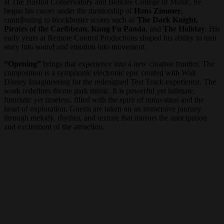
at The Boston Conservatory and Berklee College of Music, he
began his career under the mentorship of
Hans Zimmer
,
contributing to blockbuster scores such as
The Dark Knight,
Pirates of the Caribbean, Kung Fu Panda
, and
The Holiday
. His
early years at Remote Control Productions shaped his ability to turn
story into sound and emotion into movement.
“Opening”
brings that experience into a new creative frontier. The
composition is a symphonic electronic epic created with Walt
Disney Imagineering for the redesigned Test Track experience. The
work redefines theme park music. It is powerful yet intimate,
futuristic yet timeless, filled with the spirit of innovation and the
heart of exploration. Guests are taken on an immersive journey
through melody, rhythm, and texture that mirrors the anticipation
and excitement of the attraction.