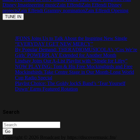
Disney Imagineering music
Zain Effendi
Zain Effendi Disney
projects
Zain Effendi Grammy nomination
Zain Effendi Opening
JFONS Joins Us to Talk About the Inspiring New Single
“EVERYDAY I GET NEW MERCY”
By Popular Demand: THERADIOMUSICOLA’s ‘Cos We’re
Girls’ POWERPLAY Extended for Another Month
Lindsay Joins Our A-List Playlist with “Single for Lifey”
NOW PLAYING: Tom & His Free Mockingbirds and Free
Mockingbirds Take Centre Stage in Our Month-Long World
Cup Radio Special
Playlist Choice: The Goldy lockS Band’s ‘Tear Yourself
Down’ Earns Featured Rotation
Search
Go
Copyright © 2026 Broadcast by https://discovermusic.fm/