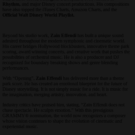
Rhythm,
and major Disney concert productions. His compositions
have also topped the iTunes Charts, Amazon Charts, and the
Official Walt Disney World Playlist.
Beyond his studio work,
Zain Effendi
has built a unique sound
admired throughout the modern symphonic and cinematic world.
His career bridges Hollywood blockbusters, innovative theme park
scoring, award winning concerts, and creative work that pushes the
possibilities of orchestral music. He is also a producer and DJ
recognized for boundary breaking shows and genre blending
performances.
With “Opening”,
Zain Effendi
has delivered more than a theme
park score. He has created an emotional blueprint for the future of
Disney storytelling. It is not simply music for a ride. It is music for
the imagination, merging artistry, innovation, and heart.
Industry critics have praised him, stating, “Zain Effendi does not
chase spectacle. He sculpts emotion.” With this prestigious
GRAMMY® nomination, the world now recognizes a composer
whose vision continues to shape the evolution of cinematic and
experiential music.