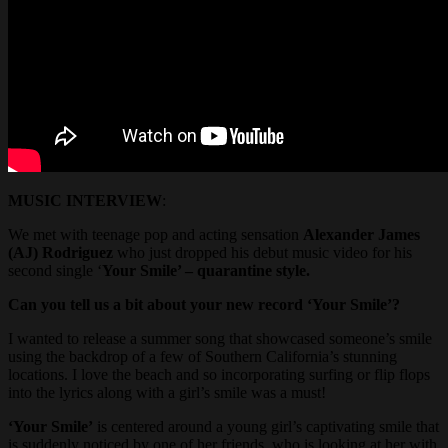
MUSIC INTERVIEW
:
We met with teenage pop and acting sensation
Alexander James
(AJ) Rodriguez
who just dropped his debut music video for his
second single ‘
Your Smile’ – quarantine style.
Can you tell us a bit about your new record ‘Your Smile’?
I wanted to release a summer song that showcased someone’s smile
using the backdrop of a few of Southern California’s stunning
locations. I love the beach and so incorporating surfing or flip flops
into the lyrics along with a girl’s smile was a must!
‘Your Smile’
is centered around a young girl’s captivating smile that
is suddenly noticed by one of her friends, who is looking at her with