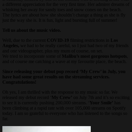
a different appreciation for the very first time. Her admirer dreams of
whisking her away for sandy toes and snow cones on the beach.
The lyrics are about how she shouldn’t change a thing as she is fly
just the way she is. It is fun, light and bursting full of summer!
Tell us about the music video.
Well, due to the current
COVID-19
filming restrictions in
Los
Angeles,
we had to be really careful, so I just had two of my friends
and one videographer, plus my mum of course, on set.
We tried to incorporate some of
Malibu’s most gorgeous hotspots
,
and of course me catching a wave at my favourite place, the beach.
Since releasing your debut pop record ‘My Crew’ in July, you
have had some great results on the streaming services.
Congratulations!
Oh yes, I am thrilled with the response to my music so far. We
released my debut record ‘
My Crew’
on July 7th and it’s so exciting
to see it is currently pushing 200,000 streams. ‘
Your Smile’
has
been climbing at a rapid rate with over 105,000 streams on Spotify
today. I am so grateful to everyone who has listened to the songs so
far.