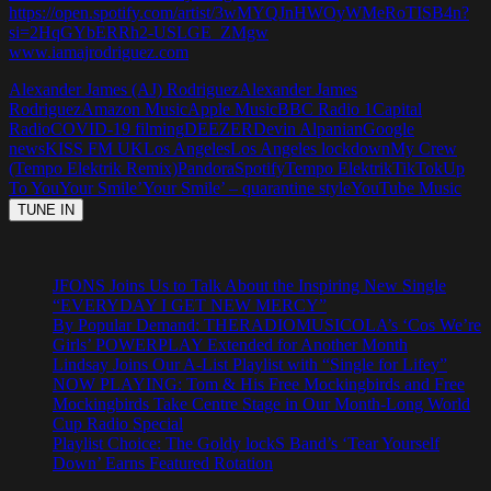
https://open.spotify.com/artist/3wMYQJnHWOyWMeRoTISB4n?
si=2HqGYbERRh2-USLGE_ZMgw
www.iamajrodriguez.com
Alexander James (AJ) Rodriguez
Alexander James
Rodriguez
Amazon Music
Apple Music
BBC Radio 1
Capital
Radio
COVID-19 filming
DEEZER
Devin Alpanian
Google
news
KISS FM UK
Los Angeles
Los Angeles lockdown
My Crew
(Tempo Elektrik Remix)
Pandora
Spotify
Tempo Elektrik
TikTok
Up
To You
Your Smile’
Your Smile’ – quarantine style
YouTube Music
JFONS Joins Us to Talk About the Inspiring New Single
“EVERYDAY I GET NEW MERCY”
By Popular Demand: THERADIOMUSICOLA’s ‘Cos We’re
Girls’ POWERPLAY Extended for Another Month
Lindsay Joins Our A-List Playlist with “Single for Lifey”
NOW PLAYING: Tom & His Free Mockingbirds and Free
Mockingbirds Take Centre Stage in Our Month-Long World
Cup Radio Special
Playlist Choice: The Goldy lockS Band’s ‘Tear Yourself
Down’ Earns Featured Rotation