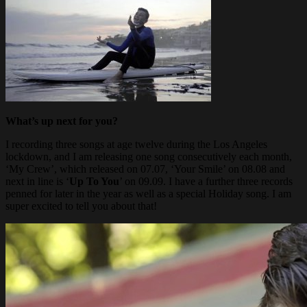
What’s up next for you?
I recording three songs at age twelve during the Los Angeles
lockdown, and I am releasing one song consecutively each month,
‘My Crew’, which released on 07.07, ‘Your Smile’ on 08.08 and
next in line is ‘
Up To You
’ on 09.09. I have a further three records
penned for later in the year as well as a special Holiday song. I am
super excited to tell you about that!