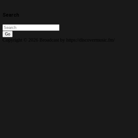
Search
Go
Copyright © 2026 Broadcast by https://discovermusic.fm/