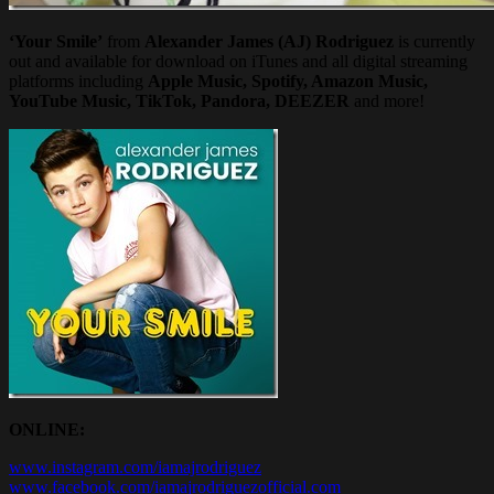
‘Your Smile’
from
Alexander James (AJ) Rodriguez
is currently
out and available for download on iTunes and all digital streaming
platforms including
Apple Music, Spotify, Amazon Music,
YouTube Music, TikTok, Pandora, DEEZER
and more!
ONLINE:
www.instagram.com/iamajrodriguez
www.facebook.com/iamajrodriguezofficial.com