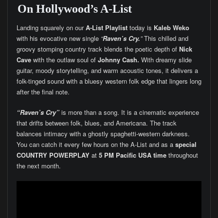
On Hollywood’s A-List
Landing squarely on our
A-List Playlist
today is
Kaleb Weko
with his evocative new single
“
Raven’s Cry.
”
This chilled and
groovy stomping country track blends the poetic depth of
Nick
Cave
with the outlaw soul of
Johnny Cash.
With dreamy slide
guitar, moody storytelling, and warm acoustic tones, it delivers a
folk-tinged sound with a bluesy western folk edge that lingers long
after the final note.
“Raven’s Cry”
is more than a song. It is a cinematic experience
that drifts between folk, blues, and Americana. The track
balances intimacy with a ghostly spaghetti-western darkness.
You can catch it every few hours on the A-List and as a
special
COUNTRY POWERPLAY
at
5 PM Pacific USA time
throughout
the next month.