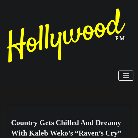
Skip
to
content
Country Gets Chilled And Dreamy
With Kaleb Weko’s “Raven’s Cry”