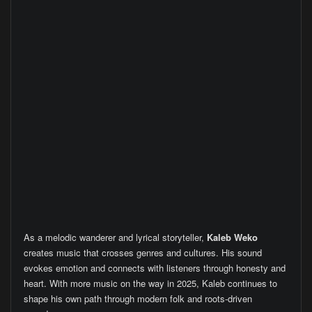
As a melodic wanderer and lyrical storyteller,
Kaleb Weko
creates music that crosses genres and cultures. His sound
evokes emotion and connects with listeners through honesty and
heart. With more music on the way in 2025, Kaleb continues to
shape his own path through modern folk and roots-driven