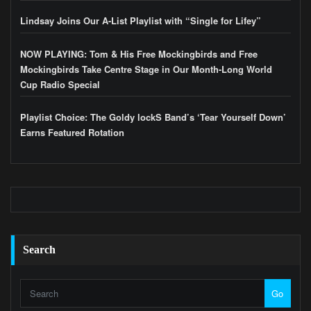
Lindsay Joins Our A-List Playlist with “Single for Lifey”
NOW PLAYING: Tom & His Free Mockingbirds and Free
Mockingbirds Take Centre Stage in Our Month-Long World
Cup Radio Special
Playlist Choice: The Goldy lockS Band’s ‘Tear Yourself Down’
Earns Featured Rotation
Search
Go