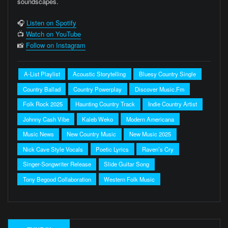
soundscapes.
🎧
Listen on Spotify
📺
Watch on YouTube
📸
Follow on Instagram
A-List Playlist
Acoustic Storytelling
Bluesy Country Single
Country Ballad
Country Powerplay
Discover Music.fm
Folk Rock 2025
Haunting Country Track
Indie Country Artist
Johnny Cash Vibe
Kaleb Weko
Modern Americana
Music News
New Country Music
New Music 2025
Nick Cave Style Vocals
Poetic Lyrics
Raven’s Cry
Singer-Songwriter Release
Slide Guitar Song
Tony Begood Collaboration
Western Folk Music