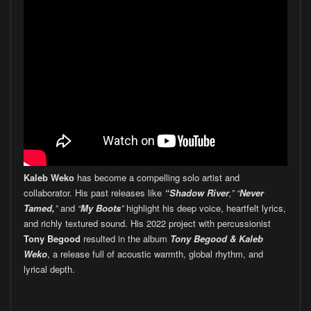
Kaleb Weko
has become a compelling solo artist and
collaborator. His past releases like
“Shadow River
,” “
Never
Tamed,
”
and
“
My Boots
”
highlight his deep voice, heartfelt lyrics,
and richly textured sound. His 2022 project with percussionist
Tony Begood
resulted in the album
Tony Begood & Kaleb
Weko
, a release full of acoustic warmth, global rhythm, and
lyrical depth.