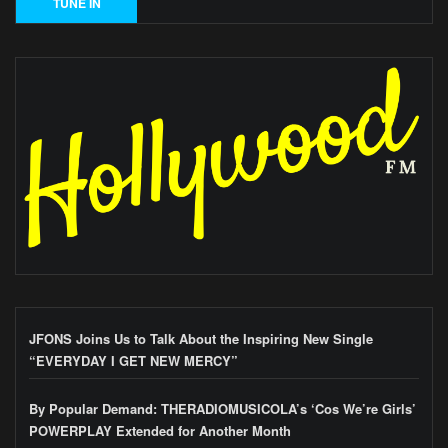
JFONS Joins Us to Talk About the Inspiring New Single
“EVERYDAY I GET NEW MERCY”
By Popular Demand: THERADIOMUSICOLA’s ‘Cos We’re Girls’
POWERPLAY Extended for Another Month