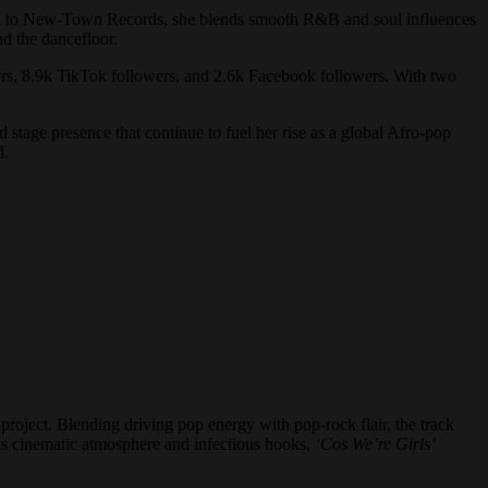
ned to New-Town Records, she blends smooth R&B and soul influences
d the dancefloor.
wers, 8.9k TikTok followers, and 2.6k Facebook followers. With two
 stage presence that continue to fuel her rise as a global Afro-pop
d.
 project. Blending driving pop energy with pop-rock flair, the track
 its cinematic atmosphere and infectious hooks,
‘Cos We’re Girls’