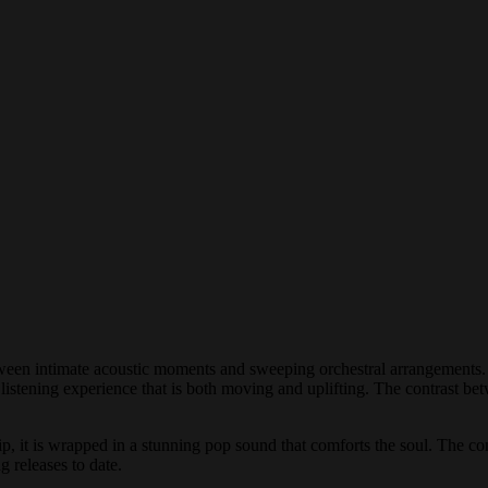
tween intimate acoustic moments and sweeping orchestral arrangements. 
c listening experience that is both moving and uplifting. The contrast bet
nship, it is wrapped in a stunning pop sound that comforts the soul. The
 releases to date.