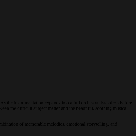
As the instrumentation expands into a full orchestral backdrop before
ween the difficult subject matter and the beautiful, soothing musical
 combination of memorable melodies, emotional storytelling, and