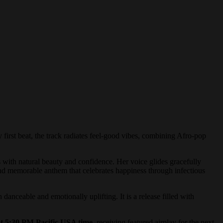
y first beat, the track radiates feel-good vibes, combining Afro-pop
with natural beauty and confidence. Her voice glides gracefully
 and memorable anthem that celebrates happiness through infectious
nceable and emotionally uplifting. It is a release filled with
30 PM Pacific USA time
, receiving featured airplay for the next