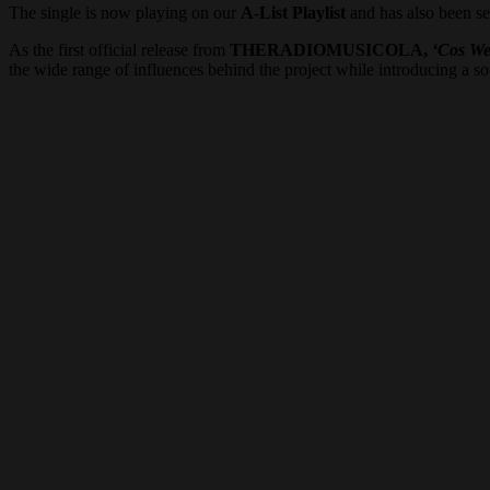
The single is now playing on our
A-List Playlist
and has also been se
As the first official release from
THERADIOMUSICOLA,
‘Cos We
the wide range of influences behind the project while introducing a sou