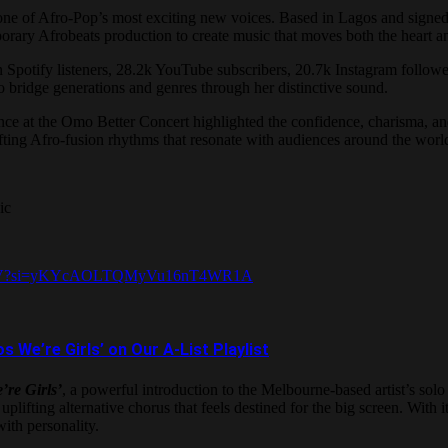
 one of Afro-Pop’s most exciting new voices. Based in Lagos and sig
rary Afrobeats production to create music that moves both the heart an
on Spotify listeners, 28.2k YouTube subscribers, 20.7k Instagram follo
 bridge generations and genres through her distinctive sound.
nce at the Omo Better Concert highlighted the confidence, charisma, and
lifting Afro-fusion rhythms that resonate with audiences around the worl
ic
HhA4iV?si=yKYcAOLTQMyVu16nT4WR1A
e’re Girls’ on Our A-List Playlist
’re Girls’
, a powerful introduction to the Melbourne-based artist’s solo
plifting alternative chorus that feels destined for the big screen. With
th personality.