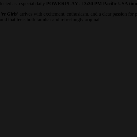
lected as a special daily
POWERPLAY
at
3:30 PM Pacific USA tim
’re Girls’
arrives with excitement, enthusiasm, and a clear passion for 
nd that feels both familiar and refreshingly original.