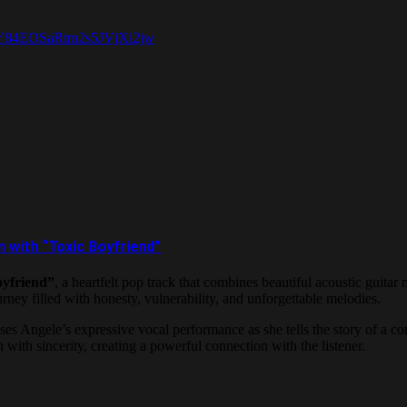
=RY84EOSaRtm2s5JVjXi2jw
 with “Toxic Boyfriend”
oyfriend”
, a heartfelt pop track that combines beautiful acoustic guita
urney filled with honesty, vulnerability, and unforgettable melodies.
es Angele’s expressive vocal performance as she tells the story of a c
ith sincerity, creating a powerful connection with the listener.