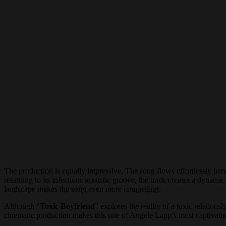
The production is equally impressive. The song flows effortlessly be
returning to its infectious acoustic groove, the track creates a dynami
landscape makes the song even more compelling.
Although “
Toxic Boyfriend
” explores the reality of a toxic relatio
cinematic production makes this one of Angele Lapp’s most captivating