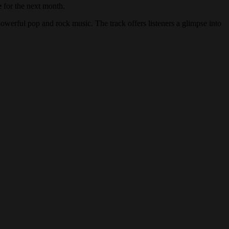
e
for the next month.
powerful pop and rock music. The track offers listeners a glimpse into