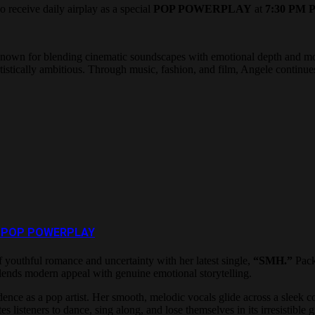
o receive daily airplay as a special
POP POWERPLAY
at
7:30 PM P
ist known for blending cinematic soundscapes with emotional depth and
 artistically ambitious. Through music, fashion, and film, Angele continu
New POP POWERPLAY
f youthful romance and uncertainty with her latest single,
“SMH.”
Pack
y blends modern appeal with genuine emotional storytelling.
nce as a pop artist. Her smooth, melodic vocals glide across a sleek co
es listeners to dance, sing along, and lose themselves in its irresistible 