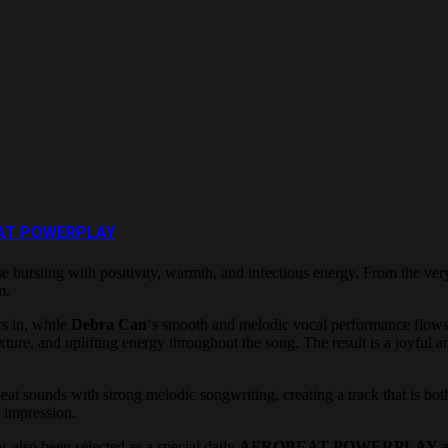
OBEAT POWERPLAY
ase bursting with positivity, warmth, and infectious energy. From the ver
m.
s in, while
Debra Can
‘s smooth and melodic vocal performance flows 
xture, and uplifting energy throughout the song. The result is a joyful
sounds with strong melodic songwriting, creating a track that is both da
g impression.
s also been selected as a special daily
AFROBEAT POWERPLAY at 5: