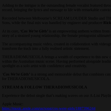
Adding to the intrigue is the outstanding female vocalist featured th
record, bringing the lyrics and message to life with remarkable convic
Recorded between Melbourne’s SCREAM LOUDER Studio and THER
Sons, while the final mix was handled by engineer and producer
Rick
At its core,
‘Cos We’re Girls’
is an empowering anthem written from a 
story of a strained young relationship, the female protagonist ultimatel
The accompanying music video, created in collaboration with videog
transform the track into a fully realised artistic statement.
THERADIOMUSICOLA brings a wealth of experience to this new chapt
within the Australian music scene. Having performed alongside leadin
spotlight as a solo artist with confidence and creativity.
‘
Cos We’re Girls’
is a strong and memorable debut that combines catchy 
for THERADIOMUSICOLA.
STREAM & FOLLOW THERADIOMUSICOLA
Experience the debut single that’s making waves on our A-List Playl
Apple Music:
https://music.apple.com/us/song/cos-were-girls/1887396244