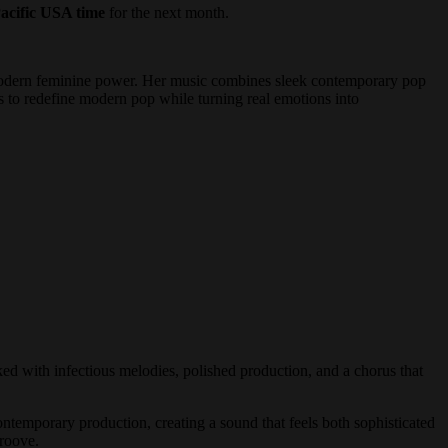
acific USA time
for the next month.
 modern feminine power. Her music combines sleek contemporary pop
es to redefine modern pop while turning real emotions into
ed with infectious melodies, polished production, and a chorus that
ntemporary production, creating a sound that feels both sophisticated
groove.