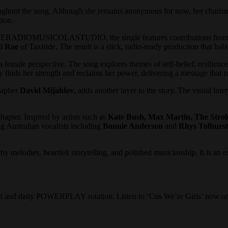
roughout the song. Although she remains anonymous for now, her charisma
tion.
ADIOMUSICOLASTUDIO, the single features contributions from a
i Rae
of Taxiride. The result is a slick, radio-ready production that bal
female perspective. The song explores themes of self-belief, resilienc
y finds her strength and reclaims her power, delivering a message that is
rapher
David Mijahlov
, adds another layer to the story. The visual int
er. Inspired by artists such as
Kate Bush, Max Martin, The Stro
g Australian vocalists including
Bonnie Anderson
and
Rhys Tolhurst
melodies, heartfelt storytelling, and polished musicianship. It is an ex
ist and daily POWERPLAY rotation. Listen to ‘Cos We’re Girls’ now on 