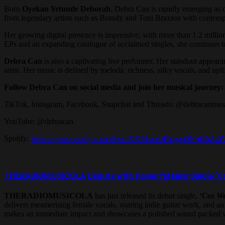
Born
Oyekan Yetunde Deborah
, Debra Can is rapidly emerging as
from legendary artists such as Brandy and Toni Braxton with contempo
Her growing digital presence is impressive, with more than 1.2 milli
EPs and an expanding catalogue of acclaimed singles, she continues to
Debra Can
is also a captivating live performer. Her standout appeara
artist. Her music is defined by melodic richness, silky vocals, and up
Follow Debra Can on social media and join her musical journey:
TikTok, Instagram, Facebook, Snapchat and Threads: @debracanmus
YouTube: @debracan
Spotify:
https://open.spotify.com/album/0KMxueoFlcppq9Nq
THERADIOMUSICOLA Debuts with Powerful New Single ‘Cos W
THERADIOMUSICOLA
has just released its debut single,
‘Cos We
delivers mesmerising female vocals, soaring indie guitar work, and an u
makes an immediate impact and showcases a polished sound packed wi