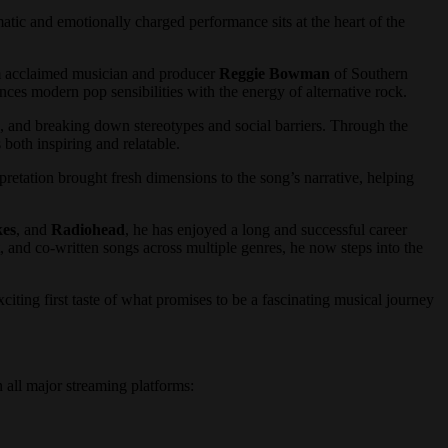
tic and emotionally charged performance sits at the heart of the
cclaimed musician and producer
Reggie Bowman
of Southern
ances modern pop sensibilities with the energy of alternative rock.
e, and breaking down stereotypes and social barriers. Through the
 both inspiring and relatable.
erpretation brought fresh dimensions to the song’s narrative, helping
kes
, and
Radiohead
, he has enjoyed a long and successful career
, and co-written songs across multiple genres, he now steps into the
citing first taste of what promises to be a fascinating musical journey
all major streaming platforms: