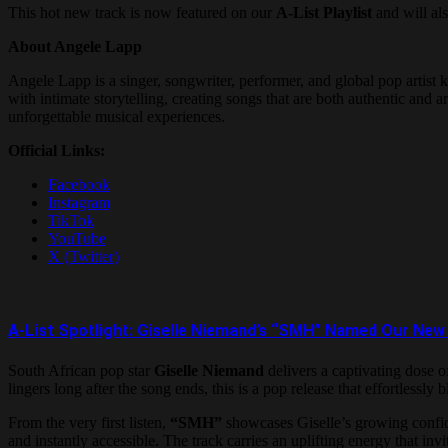
This hot new track is now featured on our
A-List Playlist
and will als
About Angele Lapp
Angele Lapp is a singer, songwriter, performer, and global pop art
with intimate storytelling, creating songs that are both authentic and
unforgettable musical experiences.
Official Links:
Facebook
Instagram
TikTok
YouTube
X (Twitter)
A-List Spotlight: Giselle Niemand’s “SMH” Named Our 
South African pop star
Giselle Niemand
delivers a captivating dose o
lingers long after the song ends, this is a pop release that effortlessl
From the very first listen,
“SMH”
showcases Giselle’s growing confide
and instantly accessible. The track carries an uplifting energy that invit