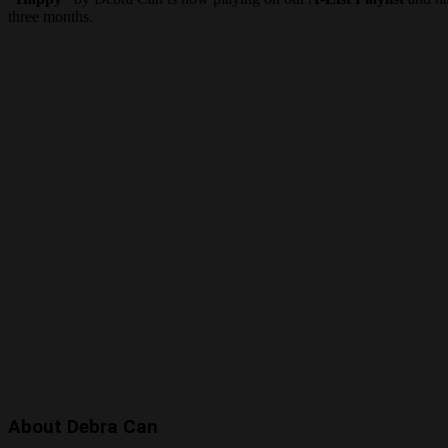
three months.
About Debra Can