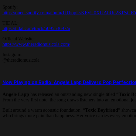
Spotify:
https://open.spotify.com/album/1tTbopLsKEyU0XUAbUn2Kl?si
TIDAL:
https://tidal.com/track/509553697/u
Official Website:
https://www.theradiomusicola.com/
Instagram:
@theradiomusicola
Now Playing on Radio: Angele Lapp Delivers Pop Perfection
Angele Lapp
has released an outstanding new single titled
“Toxic B
From the very first note, the song draws listeners into an emotional jo
Built around a warm acoustic foundation, “
Toxic Boyfriend
” showcas
who brings more pain than happiness. Her voice carries every emotion w