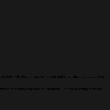
r melodies with deeply personal vocals and a polished pop production.
omplicated relationship and the emotional impact of loving someone